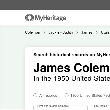
Coleman
Jackie - Judith
James
Utah
Search historical records on MyHer
James Colem
In the 1950 United Stat
All records
1950 United States Fe
First and middle name(s)
Last name