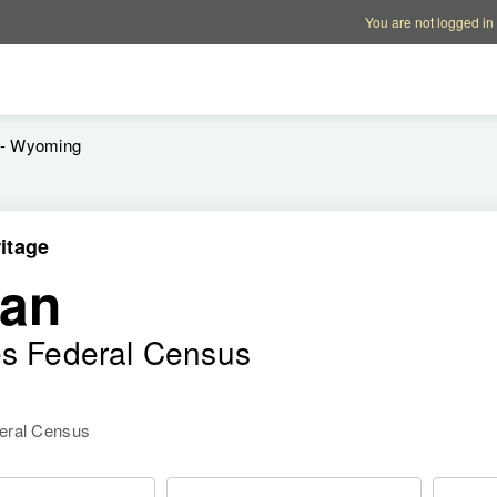
Account options
Help op
You are not logged in
 - Wyoming
itage
an
es Federal Census
deral Census