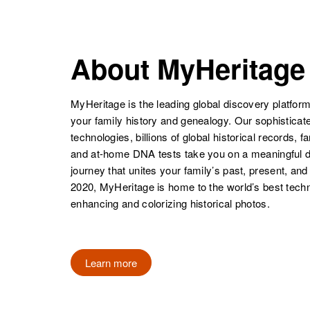
States
NAME
BIRTH
James
Circa 1894
Coleman
Missouri, United
About MyHeritage
James I
Circa 1907
States
Coleman
Massachusetts,
James C
Circa 1913
United States
Coleman
Texas, United
MyHeritage is the leading global discovery platform
States
your family history and genealogy. Our sophistica
Mike James
Circa 1898
technologies, billions of global historical records, f
Coleman
Texas, United
and at-home DNA tests take you on a meaningful 
James
Circa 1925
States
journey that unites your family’s past, present, and
Coleman
Florida, United
2020, MyHeritage is home to the world’s best techn
States
enhancing and colorizing historical photos.
Mike James
Circa 1898
Coleman
Texas, United
James Orin
Circa 1942
James F
Circa 1931
States
Coleman
Utah, United
Coleman
Vermont, United
Learn more
States
States