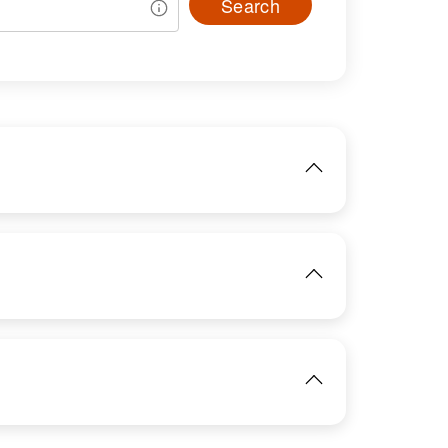
Search
IMAGE
View
IMAGE
View