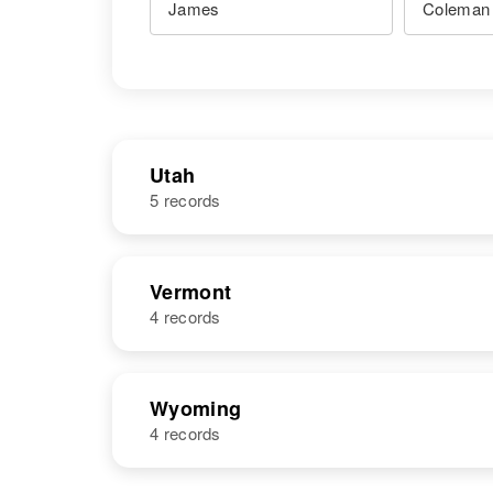
Utah
5 records
NAME
BIRTH
Vermont
4 records
James
Utah, United
Coleman
States
NAME
BIRTH
Wyoming
4 records
James E
Circa 1935
James
Circa 1931
Coleman
Vermont, United
Coleman
Utah, United
States