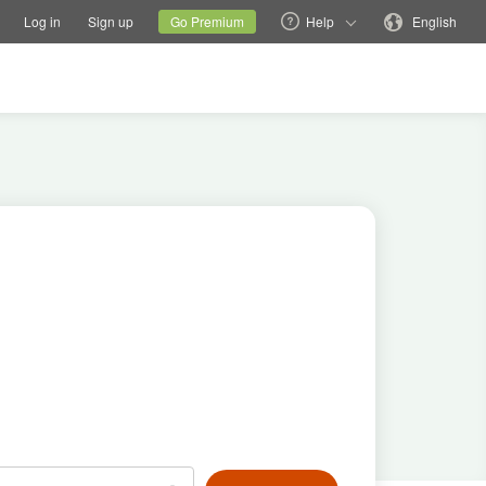
tions
Switch family site
Current site
Change language
Log in
Sign up
Go Premium
Help
English