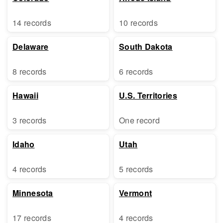
14 records
10 records
Delaware
South Dakota
8 records
6 records
Hawaii
U.S. Territories
3 records
One record
Idaho
Utah
4 records
5 records
Minnesota
Vermont
17 records
4 records