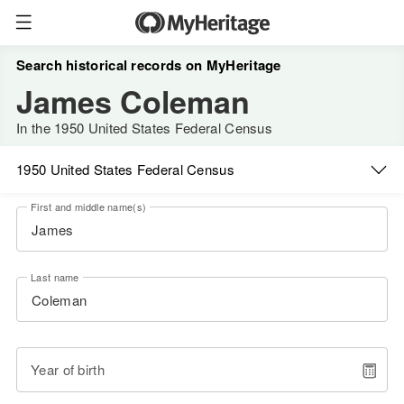
Search historical records on MyHeritage
James Coleman
In the 1950 United States Federal Census
1950 United States Federal Census
First and middle name(s)
Last name
Year of birth