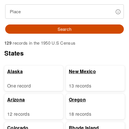
Place
Search
129
records in the 1950 U.S Census
States
Alaska
New Mexico
One record
13 records
Arizona
Oregon
12 records
18 records
Colorado
Rhode Island