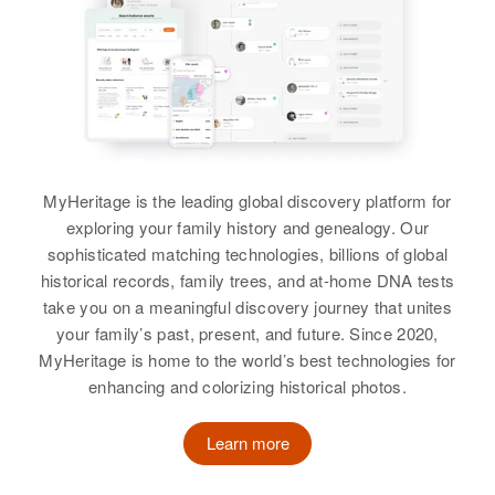
Birth
Circa 1943
James Coleman
Idaho, United States
Birth
James F Coleman
Circa 1908
California, United States
Residence
Apr 1 1950
Birth
Circa 1924
Melba, Canyon, Idaho, United
United States
Residence
Apr 1 1950
States
32 Carpenter, Wilmington, New
Residence
Apr 1 1950
MyHeritage is the leading global discovery platform for
Castle, Delaware, United States
Relatives
Parents
:
1632 Gulick Ave, Honolulu,
exploring your family history and genealogy. Our
Lloyd Coleman, Marthabelle
Hawaii, United States
Relatives
sophisticated matching technologies, billions of global
Coleman
historical records, family trees, and at-home DNA tests
Relatives
View
take you on a meaningful discovery journey that unites
View
your family’s past, present, and future. Since 2020,
View
MyHeritage is home to the world’s best technologies for
enhancing and colorizing historical photos.
James Coleman
James Coleman
Birth
Circa 1908
Learn more
Birth
Circa 1887
California, United States
Pennsylvania, United States