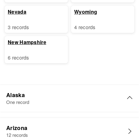
Nevada
Wyoming
3 records
4 records
New Hampshire
6 records
Alaska
One record
James C. Coleman
Arizona
Birth
Circa 1931
12 records