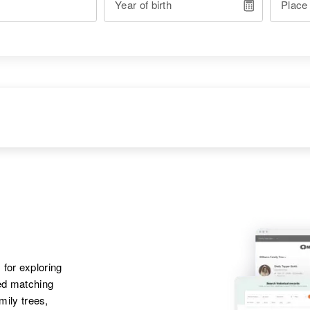
Year of birth
Place
RESIDENCE
RELATIVES
Apr 1 1950
Thermopolis, Hot
Springs, Wyoming,
United States
 for exploring
ted matching
Apr 1 1950
Parents
:
16 Federal Public
amily trees,
Ray Coleman, Leola