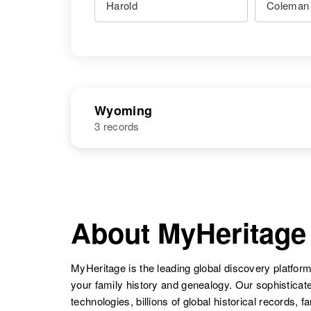
Wyoming
3 records
NAME
BIRTH
Harold F
Circa 1889
Coleman
Idaho, United
About MyHeritage
States
MyHeritage is the leading global discovery platform
your family history and genealogy. Our sophistica
Harold D
Circa 1943
Coleman
Arkansas,
technologies, billions of global historical records, f