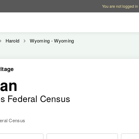
Account options
Help op
You are not logged in
Harold
Wyoming - Wyoming
itage
man
es Federal Census
deral Census