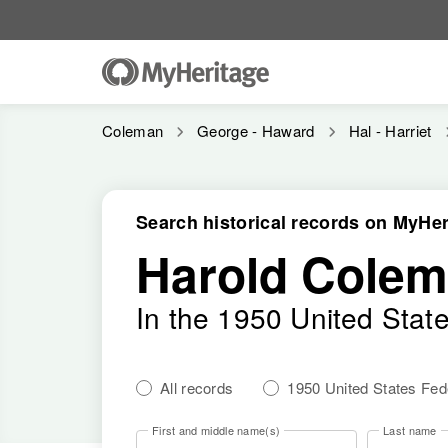
Coleman
George - Haward
Hal - Harriet
Search historical records on MyHer
Harold Cole
In the 1950 United Stat
All records
1950 United States Fe
First and middle name(s)
Last name