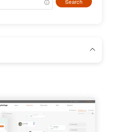
Search
IMAGE
View