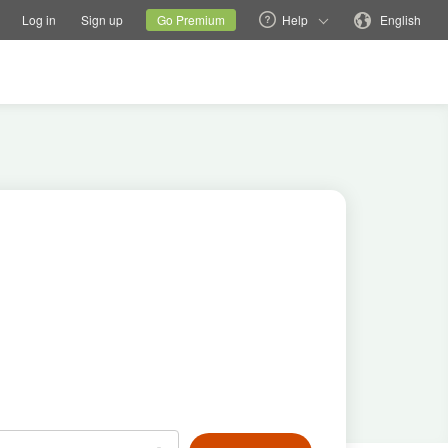
tions
Switch family site
Current site
Change language
Log in
Sign up
Go Premium
Help
English