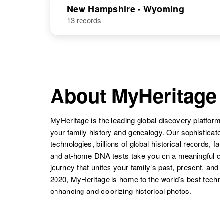
Coleman
Kansas, United
New Hampshire - Wyoming
States
13 records
Dorothy
Circa 1910
Coleman
Iowa, United
Dorothy
Circa 1905
States
Coleman
Tennessee,
United States
Dorothy C
Circa 1920
Coleman
New Mexico,
United States
About MyHeritage
Dorothy
Circa 1924
Coleman
Canada
Dorothy R
Circa 1935
MyHeritage is the leading global discovery platform
Coleman
Idaho, United
Dorothy A
Circa 1921
your family history and genealogy. Our sophistica
States
Coleman
New York,
technologies, billions of global historical records, f
United States
and at-home DNA tests take you on a meaningful 
journey that unites your family’s past, present, and
Dorothy M
Circa 1921
Dorothy
Circa 1915
2020, MyHeritage is home to the world’s best techn
Coleman
Kentucky,
Coleman
Illinois, United
enhancing and colorizing historical photos.
United States
States