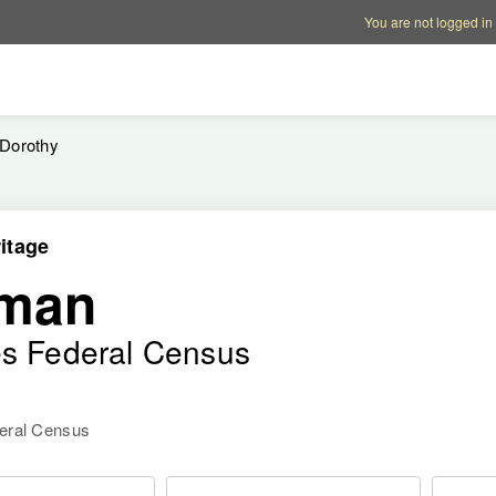
Account options
Help op
You are not logged in
Dorothy
itage
eman
es Federal Census
deral Census