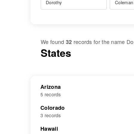
We found
records for the name
Do
32
States
Arizona
5 records
Colorado
3 records
Hawaii