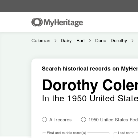
Coleman
Dairy - Earl
Dona - Dorothy
Search historical records on MyHer
Dorothy Col
In the 1950 United Stat
All records
1950 United States Fe
First and middle name(s)
Last name