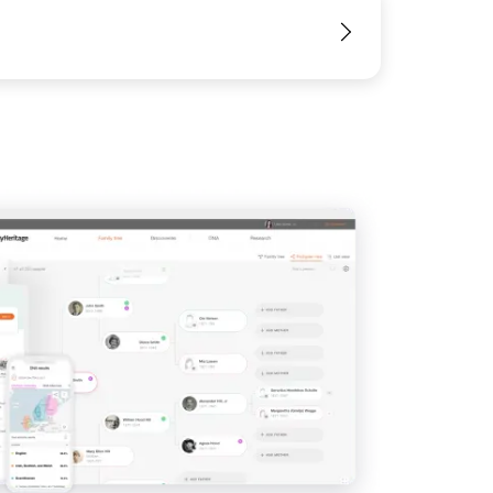
View
View
View
View
View
View
View
View
View
View