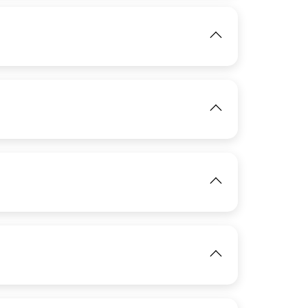
IMAGE
IMAGE
View
View
IMAGE
View
View
IMAGE
View
View
View
IMAGE