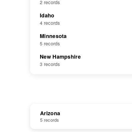
2 records
Idaho
4 records
Minnesota
5 records
New Hampshire
3 records
Arizona
5 records