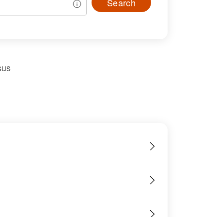
Search
sus