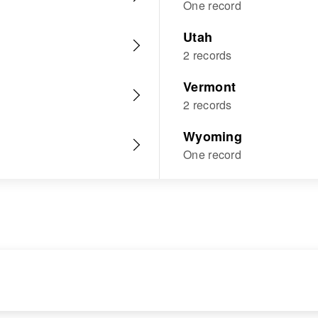
One record
Utah
2 records
Vermont
2 records
Wyoming
One record