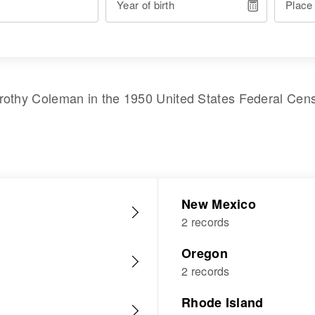
Year of birth
Place
rothy Coleman
in the
1950 United States Federal Cen
New Mexico
2 records
Oregon
2 records
Rhode Island