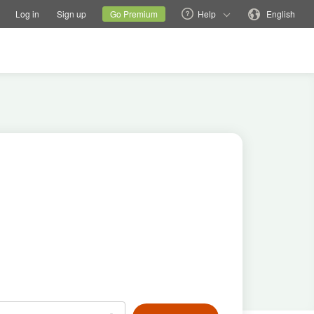
tions
Switch family site
Current site
Change language
Log in
Sign up
Go Premium
Help
English