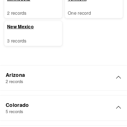
2 records
One record
New Mexico
3 records
Arizona
2 records
Albert Coleman
Colorado
Birth
Circa 1933
5 records
Colorado, United States