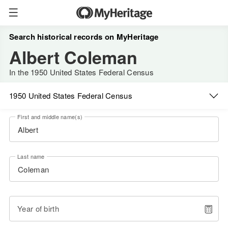
Search historical records on MyHeritage
Albert Coleman
In the 1950 United States Federal Census
1950 United States Federal Census
First and middle name(s)
Last name
Year of birth