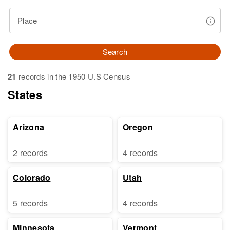
Place
Search
21
records in the 1950 U.S Census
States
Arizona
Oregon
2 records
4 records
Colorado
Utah
5 records
4 records
Minnesota
Vermont