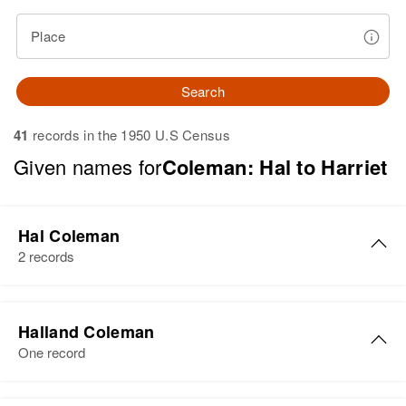
Place
Search
41
records in the 1950 U.S Census
Given names for
Coleman: Hal to Harriet
Hal Coleman
2 records
Hal L Coleman
Halland Coleman
Birth
Circa 1921
One record
Utah, United States