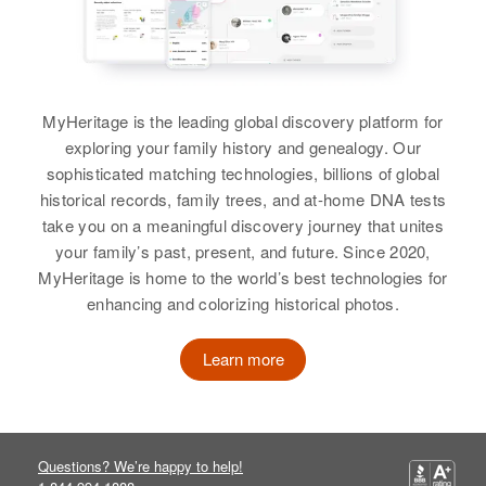
Harriet Coleman
Residence
Apr 1 1950
737 8th Ave No, Payette, Payette,
Birth
Circa 1921
Idaho, United States
Kentucky, United States
MyHeritage is the leading global discovery platform for
Relatives
Children
:
exploring your family history and genealogy. Our
Residence
Apr 1 1950
Patricia Coleman, Eugene
sophisticated matching technologies, billions of global
2739 8th Street, Phoenix,
Coleman, Virginia Coleman,
historical records, family trees, and at-home DNA tests
Maricopa, Arizona, United States
Ronald Coleman
take you on a meaningful discovery journey that unites
your family’s past, present, and future. Since 2020,
Relatives
View
MyHeritage is home to the world’s best technologies for
View
enhancing and colorizing historical photos.
Learn more
Harley E Coleman
Harriet M Coleman
Birth
Circa 1899
Indiana, United States
Birth
Circa 1898
Michigan, United States
Questions? We’re happy to help!
Residence
Apr 1 1950