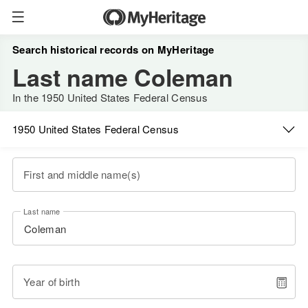
Search historical records on MyHeritage
Last name Coleman
In the 1950 United States Federal Census
1950 United States Federal Census
First and middle name(s)
Last name
Year of birth