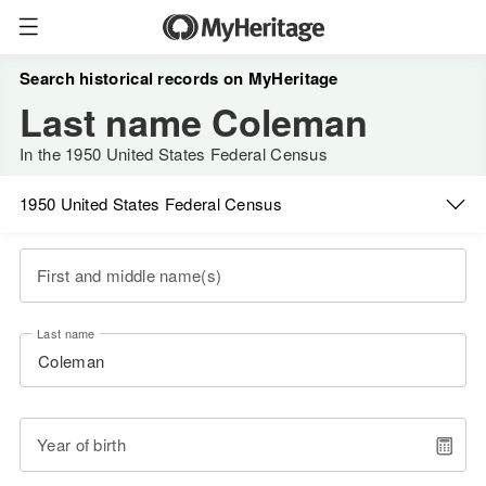
Search historical records on MyHeritage
Last name Coleman
In the 1950 United States Federal Census
1950 United States Federal Census
First and middle name(s)
Last name
Year of birth