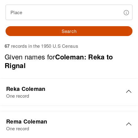
Place
Search
67
records in the 1950 U.S Census
Given names for
Coleman: Reka to
Rignal
Reka Coleman
One record
Reka Coleman
Rema Coleman
Birth
Circa 1899
One record
Minnesota, United States