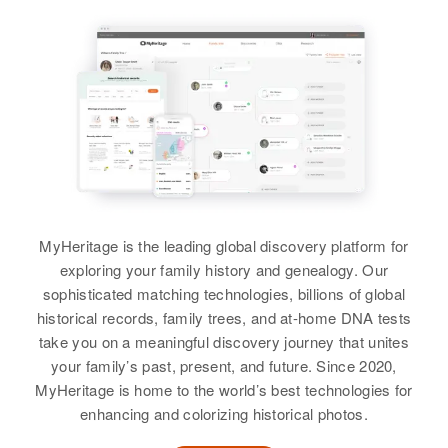
Relatives
Sister
:
Rex E Coleman
Cheryl Elison
View
Birth
Circa 1944
Idaho, United States
View
Residence
Apr 1 1950
Plano, Madison, Idaho, United
States
Relatives
Parents
:
Waldo E Coleman, Eva M
MyHeritage is the leading global discovery platform for
Coleman
exploring your family history and genealogy. Our
sophisticated matching technologies, billions of global
Siblings
:
historical records, family trees, and at-home DNA tests
Robert M Coleman, Phyllis
take you on a meaningful discovery journey that unites
Coleman
your family’s past, present, and future. Since 2020,
MyHeritage is home to the world’s best technologies for
View
enhancing and colorizing historical photos.