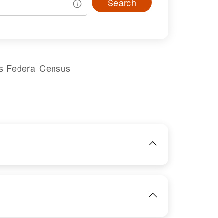
Search
es Federal Census
IMAGE