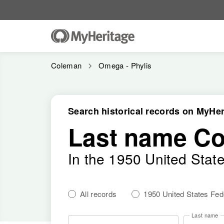
Coleman
Omega - Phylis
Search historical records on MyHer
Last name C
In the 1950 United Stat
All records
1950 United States Fe
Last name