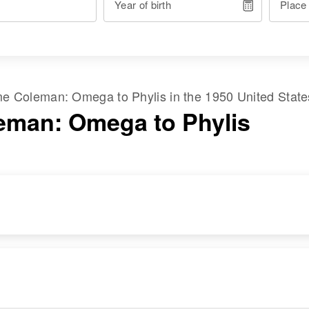
Year of birth
Place
ame
Coleman
:
Omega
to
Phylis
in the
1950 United Stat
eman: Omega to Phylis
RESIDENCE
RELATIVES
Apr 1 1950
Frank Lloyd Wright