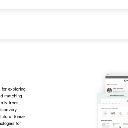
 for exploring
ted matching
amily trees,
discovery
 future. Since
ologies for