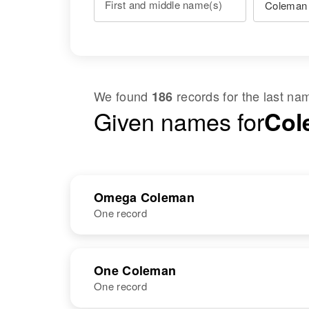
First and middle name(s)
We found
records for the last n
186
Given names for
Col
Omega Coleman
One record
NAME
BIRTH
One Coleman
One record
Omega
Circa 1912
Coleman
Illinois, United