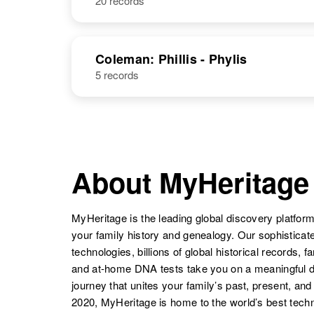
20 records
Coleman: Phillis - Phylis
5 records
About MyHeritage
MyHeritage is the leading global discovery platform
your family history and genealogy. Our sophistica
technologies, billions of global historical records, f
and at-home DNA tests take you on a meaningful 
journey that unites your family’s past, present, and
2020, MyHeritage is home to the world’s best techn