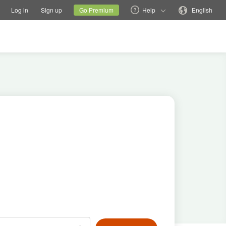
tions
Switch family site
Current site
Change language
Log in
Sign up
Go Premium
Help
English