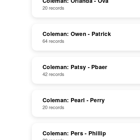
Coleman: Orlanda - Ova
20 records
Orin F
Circa 1906
Coleman
Pennsylvania,
United States
Coleman: Owen - Patrick
64 records
Coleman: Patsy - Pbaer
42 records
Coleman: Pearl - Perry
20 records
Coleman: Pers - Phillip