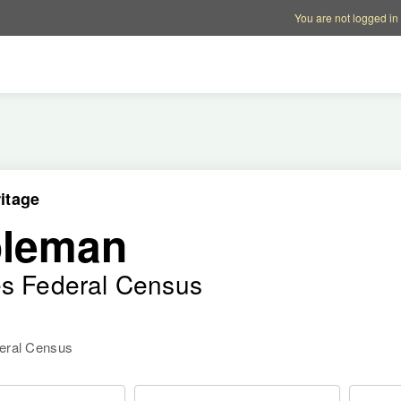
Account options
Help op
You are not logged in
itage
oleman
es Federal Census
deral Census