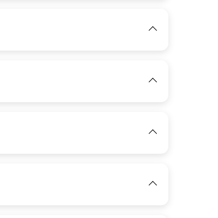
View
IMAGE
View
IMAGE
View
View
IMAGE
View