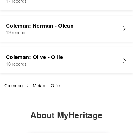
17 records
Residence
Apr 1 1950
280 Circle Dr., Reno, Washoe,
Nevada, United States
Coleman: Norman - Olean
Relatives
Parents
:
19 records
Ronald D Coleman, Elizabeth
Coleman
Coleman: Olive - Ollie
Siblings
:
13 records
Nadine P Coleman, Virginia T
Coleman
Coleman
Miriam - Ollie
View
About MyHeritage