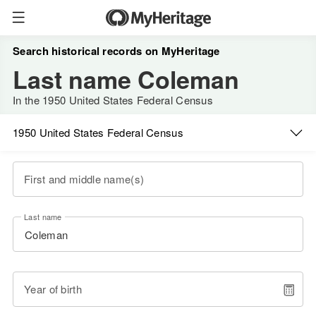
Search historical records on MyHeritage
Last name Coleman
In the 1950 United States Federal Census
1950 United States Federal Census
First and middle name(s)
Last name
Year of birth