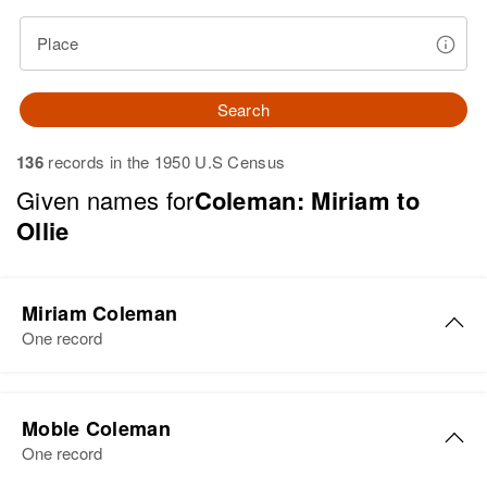
Place
Search
136
records in the 1950 U.S Census
Given names for
Coleman: Miriam to
Ollie
Miriam Coleman
One record
Miriam Coleman
Moble Coleman
Birth
Circa 1949
One record
Utah, United States