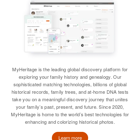
MyHeritage is the leading global discovery platform for
exploring your family history and genealogy. Our
sophisticated matching technologies, billions of global
historical records, family trees, and at-home DNA tests
take you on a meaningful discovery journey that unites
your family’s past, present, and future. Since 2020,
MyHeritage is home to the world’s best technologies for
enhancing and colorizing historical photos.
Learn more