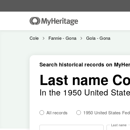
Cole
Fannie - Gona
Gola - Gona
Search historical records on MyHer
Last name Co
In the 1950 United Stat
All records
1950 United States Fe
Last name