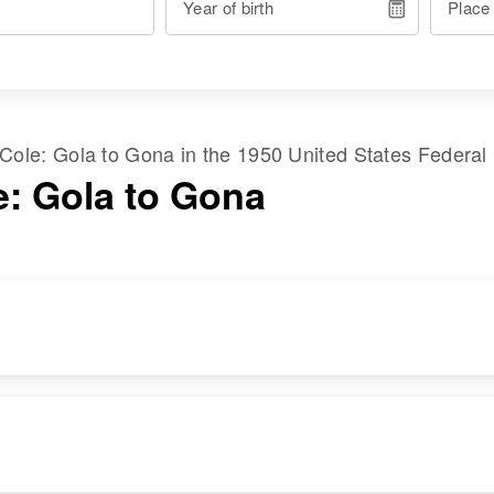
Year of birth
Place
Cole
:
Gola
to
Gona
in the
1950 United States Federal
e: Gola to Gona
RESIDENCE
RELATIVES
Apr 1 1950
Children
:
1st Left Willamette,
Peggy L Cole,