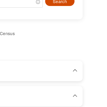
Search
 Census
IMAGE