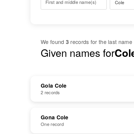
First and middle name(s)
We found
records for the last name
3
Given names for
Col
Gola Cole
2 records
NAME
BIRTH
Gona Cole
One record
Gola K Cole
Circa 1918
Texas, United