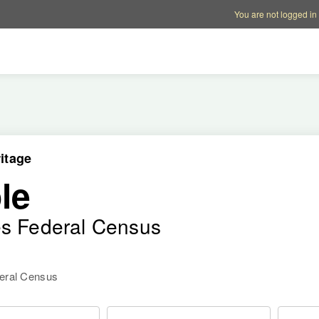
Account options
Help op
You are not logged in
itage
le
es Federal Census
deral Census