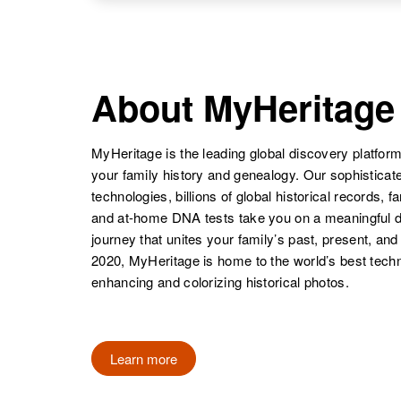
States
NAME
BIRTH
Gona C Cole
Circa 1904
Texas, United
Gola K Cole
Circa 1918
About MyHeritage
States
Texas, United
States
MyHeritage is the leading global discovery platform
your family history and genealogy. Our sophistica
technologies, billions of global historical records, f
and at-home DNA tests take you on a meaningful 
journey that unites your family’s past, present, and
2020, MyHeritage is home to the world’s best techn
enhancing and colorizing historical photos.
Learn more