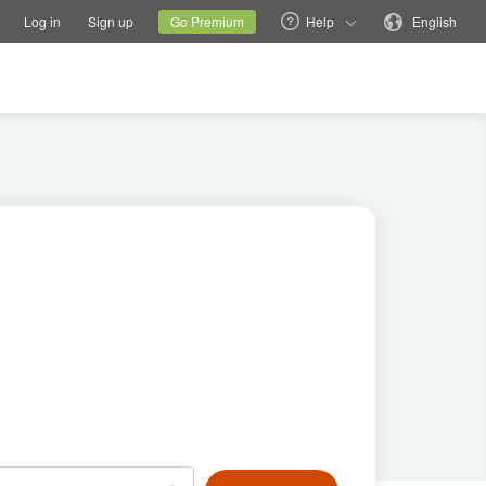
tions
Switch family site
Current site
Change language
Log in
Sign up
Go Premium
Help
English