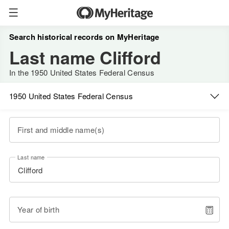
Search historical records on MyHeritage
Last name Clifford
In the 1950 United States Federal Census
1950 United States Federal Census
First and middle name(s)
Last name
Year of birth