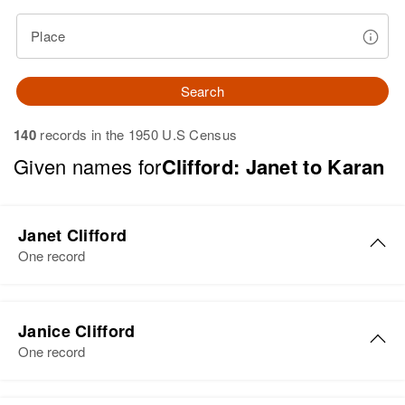
Place
Search
140
records in the 1950 U.S Census
Given names for
Clifford: Janet to Karan
Janet Clifford
One record
Janet J Clifford
Janice Clifford
Birth
Circa 1938
One record
Vermont, United States