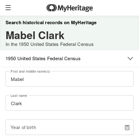
Search historical records on MyHeritage
Mabel Clark
In the 1950 United States Federal Census
1950 United States Federal Census
First and middle name(s)
Last name
Year of birth