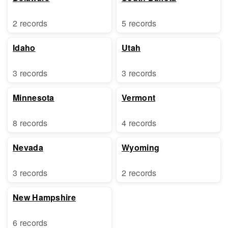
2 records
5 records
Idaho
Utah
3 records
3 records
Minnesota
Vermont
8 records
4 records
Nevada
Wyoming
3 records
2 records
New Hampshire
6 records