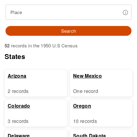
Place
Search
52
records in the 1950 U.S Census
States
Arizona
New Mexico
2 records
One record
Colorado
Oregon
3 records
10 records
Delaware
South Dakota