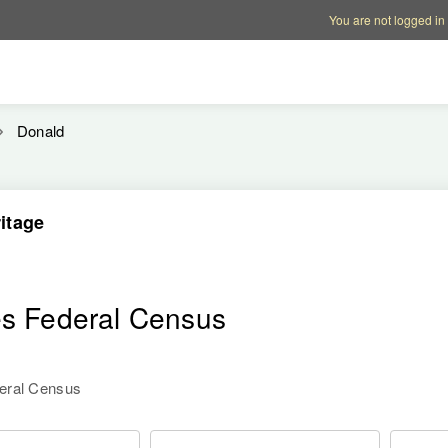
Account options
Help op
You are not logged in
Donald
itage
es Federal Census
deral Census