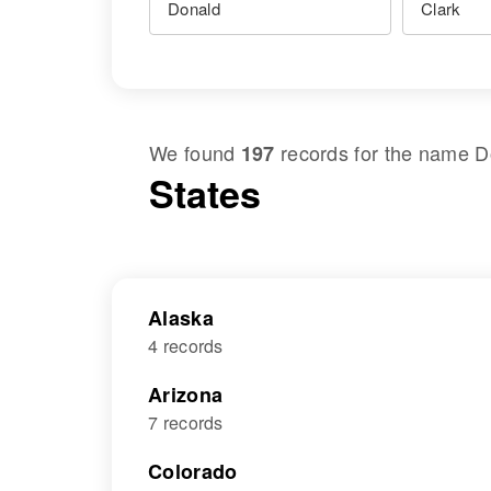
We found
records for the name
D
197
States
Alaska
4 records
Arizona
7 records
Colorado