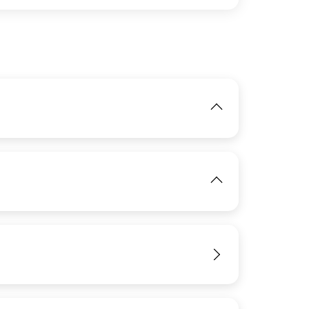
IMAGE
View
IMAGE
View