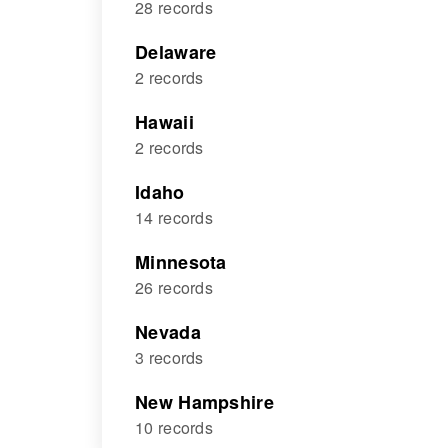
28 records
Delaware
2 records
Hawaii
2 records
Idaho
14 records
Minnesota
26 records
Nevada
3 records
New Hampshire
10 records