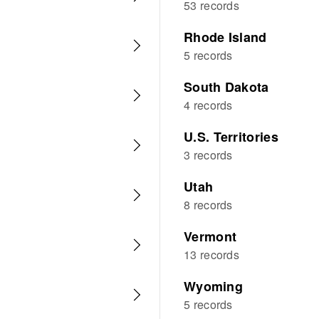
53 records
Rhode Island
5 records
South Dakota
4 records
U.S. Territories
3 records
Utah
8 records
Vermont
13 records
Wyoming
5 records