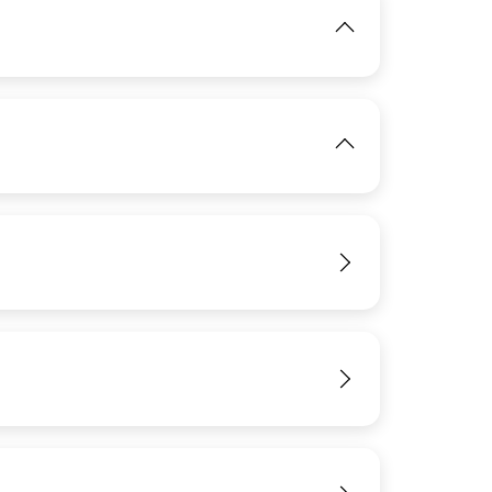
View
IMAGE
View
View
View
IMAGE
View
View
View
View
View