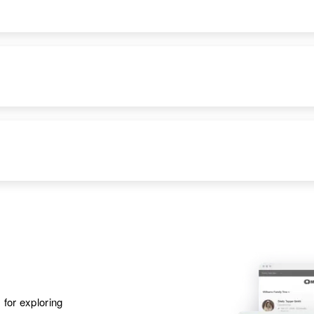
Apr 1 1950
Parents
:
818 9th Avenue,
Dow C Clark, Staci
Yuma, Yuma,
E Clark
Arizona, United
States
Brother
:
Darrel D Clark
Apr 1 1950
Parents
:
3112 East Diamond,
Clarence A Clark,
Phoenix, Maricopa,
Ola Clark
Arizona, United
States
Brother
:
Robert A Clark
Apr 1 1950
6 Apache, Arizona,
United States
 for exploring