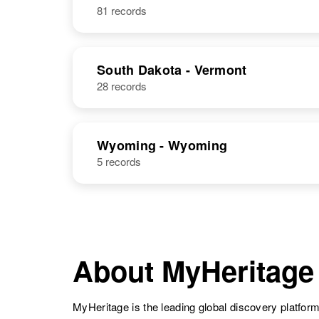
Donald R Clark
Circa 1935
81 records
Iowa, United
States
South Dakota - Vermont
28 records
Donald R Clark
Circa 1938
Arizona, United
Wyoming - Wyoming
States
5 records
Donald Clark
About MyHeritage
MyHeritage is the leading global discovery platform