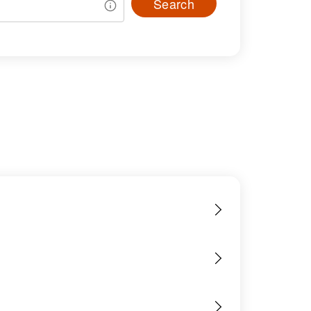
Search