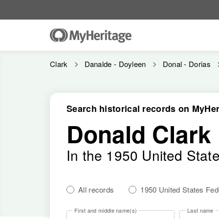
Clark
Danalde - Doyleen
Donal - Dorias
Search historical records on MyHer
Donald Clark
In the 1950 United Stat
All records
1950 United States Fe
First and middle name(s)
Last name