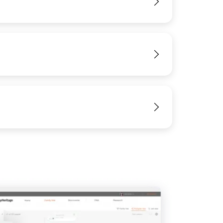
View
View
View