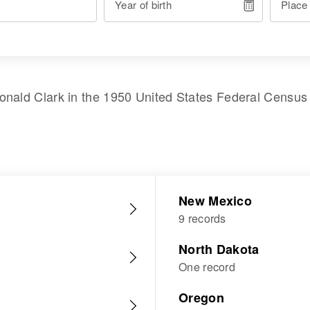
Year of birth
Place
onald Clark
in the
1950 United States Federal Census
New Mexico
9 records
North Dakota
One record
Oregon