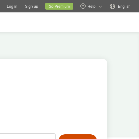
tions
Switch family site
Current site
Change language
Log in
Sign up
Go Premium
Help
English