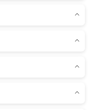
IMAGE
IMAGE
View
View
IMAGE