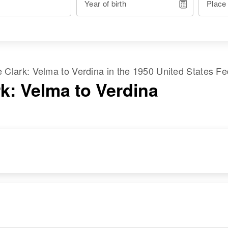
Year of birth
Place
me
Clark
:
Velma
to
Verdina
in the
1950 United States F
rk: Velma to Verdina