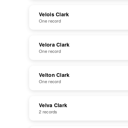
NAME
BIRTH
RESI
Velois Clark
One record
NAME
BIRTH
Velora Clark
One record
Janet Velois
Circa 1937
Clark
Idaho, United
States
NAME
BIRTH
Velton Clark
One record
Velora B Clark
Circa 1878
Massachusetts,
United States
NAME
BIRTH
Velva Clark
2 records
Velton F. Clark
Circa 1941
Oklahoma,
United States