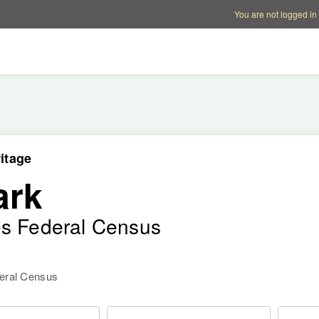
Account options
Help op
You are not logged in
itage
ark
es Federal Census
deral Census