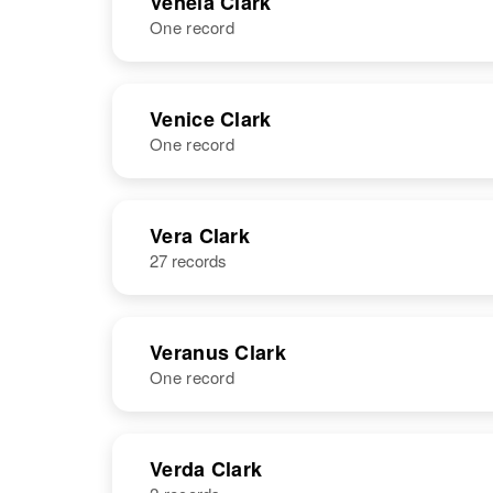
Venela Clark
One record
Vendetta A
Circa 1905
Clark
Utah, United
States
NAME
BIRTH
Venice Clark
One record
Venela Clark
Circa 1913
Arizona, United
States
NAME
BIRTH
Vera Clark
27 records
Venice Clark
Circa 1924
Utah, United
States
Veranus Clark
One record
NAME
BIRTH
Verda Clark