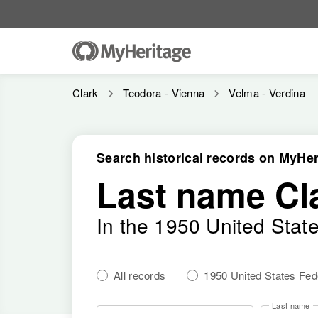
Clark
Teodora - Vienna
Velma - Verdina
Search historical records on MyHer
Last name Cl
In the 1950 United Stat
All records
1950 United States Fe
Last name