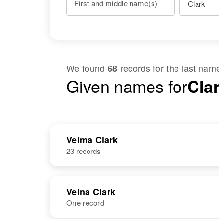
First and middle name(s)
We found
records for the last na
68
Given names for
Cla
Velma Clark
23 records
Velna Clark
One record