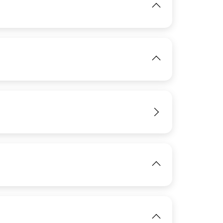
View
IMAGE
View
IMAGE
View
IMAGE