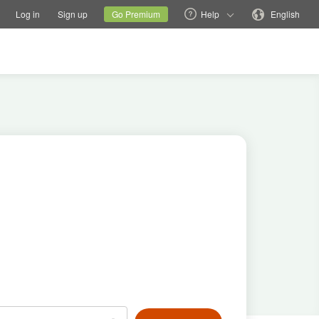
tions
Switch family site
Current site
Change language
Log in
Sign up
Go Premium
Help
English