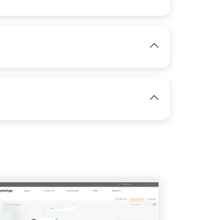
View
IMAGE
View
IMAGE
View
IMAGE
View
View