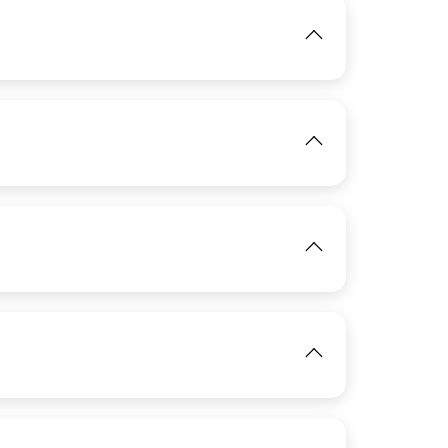
IMAGE
View
View
IMAGE
IMAGE
View
View
View
IMAGE
IMAGE
View
View