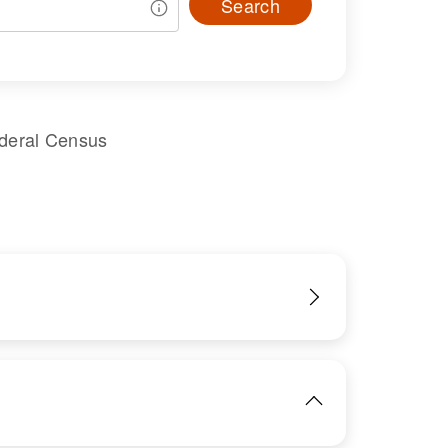
Search
ederal Census