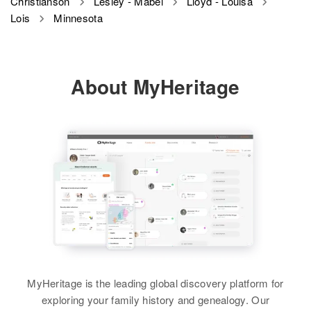
Christianson
Lesley - Mabel
Lloyd - Louisa
Lois
Minnesota
Birth
Circa 1927
Minnesota, United States
Residence
Apr 1 1950
About MyHeritage
4th House Second St, Buffalo,
Wright, Minnesota, United States
Relatives
Son
:
Thomas E Christianson
View
MyHeritage is the leading global discovery platform for
exploring your family history and genealogy. Our