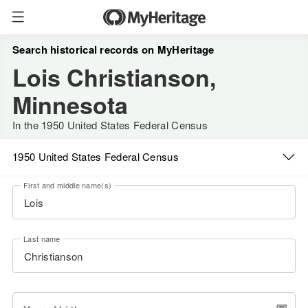
Search historical records on MyHeritage
Lois Christianson,
Minnesota
In the 1950 United States Federal Census
1950 United States Federal Census
First and middle name(s)
Last name