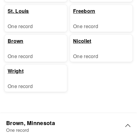
St. Louis
Freeborn
One record
One record
Brown
Nicollet
One record
One record
Wright
One record
Brown, Minnesota
One record