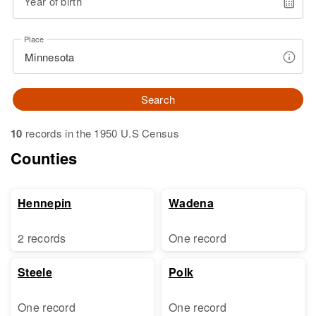
Year of birth
Place
Search
10
records in the 1950 U.S Census
Counties
Hennepin
Wadena
2 records
One record
Steele
Polk
One record
One record