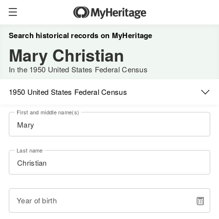
Search historical records on MyHeritage
Mary Christian
In the 1950 United States Federal Census
1950 United States Federal Census
First and middle name(s)
Last name
Year of birth