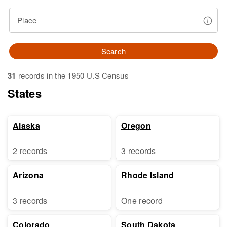
Place
Search
31
records in the 1950 U.S Census
States
Alaska
Oregon
2 records
3 records
Arizona
Rhode Island
3 records
One record
Colorado
South Dakota