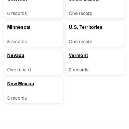
6 records
One record
Minnesota
U.S. Territories
8 records
One record
Nevada
Vermont
One record
2 records
New Mexico
3 records