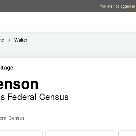
Account options
Help op
You are not logged in
ne
Walter
itage
tenson
es Federal Census
deral Census