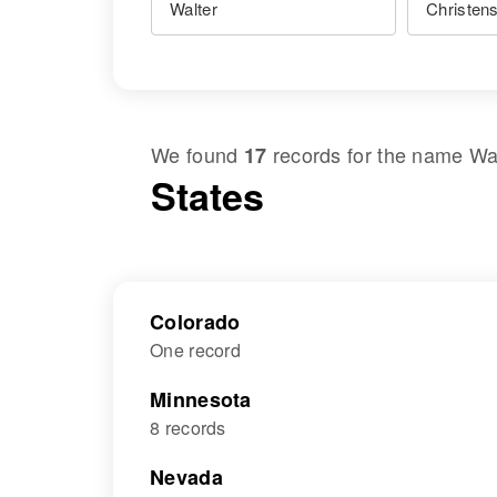
We found
records for the name
Wa
17
States
Colorado
One record
Minnesota
8 records
Nevada