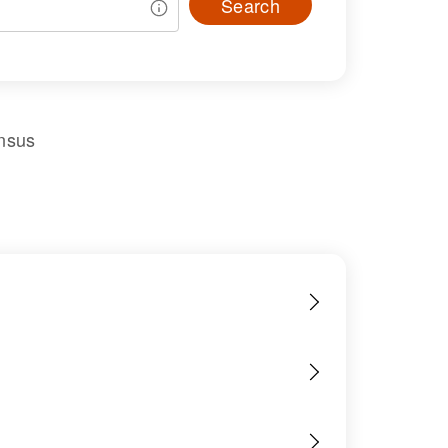
Search
nsus