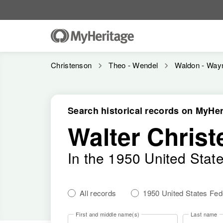
Christenson
Theo - Wendel
Waldon - Way
Search historical records on MyHer
Walter Chris
In the 1950 United Stat
All records
1950 United States Fe
First and middle name(s)
Last name