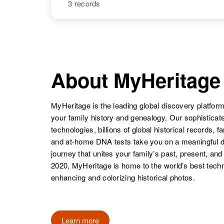
3 records
Walter C
Circa 1930
Christenson
South Dakota,
United States
NAME
BIRTH
Walter
Circa 1920
Christenson
Minnesota,
United States
Walter R
Circa 1930
Christenson
Utah, United
About MyHeritage
States
Walter H
Circa 1893
MyHeritage is the leading global discovery platform
Christenson
North Dakota,
Walter A
Circa 1911
your family history and genealogy. Our sophistica
United States
Walter D.
Circa 1925
Christenson
Utah, United
technologies, billions of global historical records, f
Christenson
Oregon, United
States
and at-home DNA tests take you on a meaningful 
States
journey that unites your family’s past, present, and
2020, MyHeritage is home to the world’s best techn
Walter G
Circa 1897
enhancing and colorizing historical photos.
Walter E
Circa 1906
Christenson
Utah, United
Christenson
Minnesota,
States
United States
Learn more