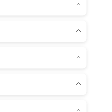
View
IMAGE
IMAGE
View
View
View
IMAGE
View
IMAGE