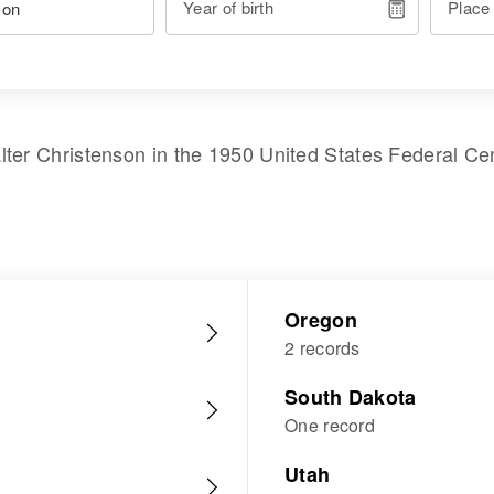
Year of birth
Place
lter Christenson
in the
1950 United States Federal Ce
Oregon
2 records
South Dakota
One record
Utah