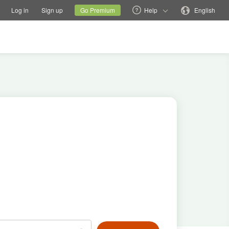
tions
Switch family site
Current site
Change language
Log in
Sign up
Go Premium
Help
English