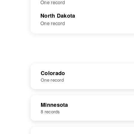
One record
North Dakota
One record
Colorado
One record
NAME
BIRTH
Minnesota
8 records
Walter
Circa 1888
Christenson
Denmark
NAME
BIRTH