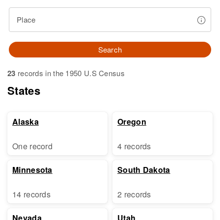
Place
Search
23
records in the 1950 U.S Census
States
Alaska
Oregon
One record
4 records
Minnesota
South Dakota
14 records
2 records
Nevada
Utah