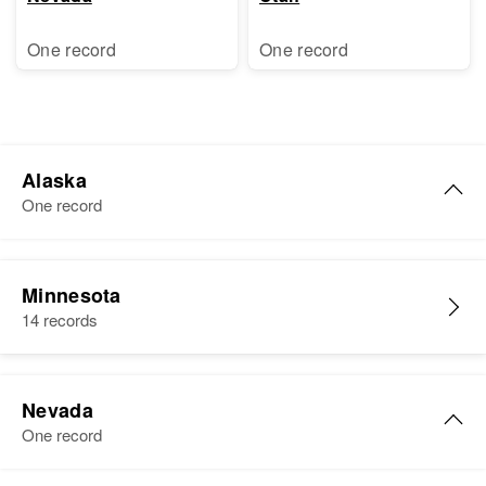
One record
One record
Alaska
One record
Margaret N. Christenson
Minnesota
Birth
Circa 1931
14 records
United States
Residence
Apr 1 1950
No. Number University of Aleska
Nevada
Campers, Fourth Judicial Division,
One record
Alaska, United States