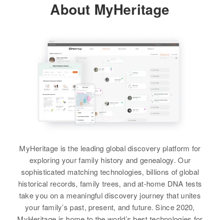
About MyHeritage
Layton, Davis, Utah, United States
View
Relatives
Children
:
Ruby M Christenson, Ruby M
Margaret S Christenson
Christenson, Mary L Christenson,
Lenore Christenson
Birth
Circa 1919
Oregon, United States
View
Residence
Apr 1 1950
3o Left on Private Road, Tunison,
Benton, Oregon, United States
Relatives
Children
:
MyHeritage is the leading global discovery platform for
Janice L Christenson, Linda A
exploring your family history and genealogy. Our
Christenson
sophisticated matching technologies, billions of global
historical records, family trees, and at-home DNA tests
View
take you on a meaningful discovery journey that unites
your family’s past, present, and future. Since 2020,
MyHeritage is home to the world’s best technologies for