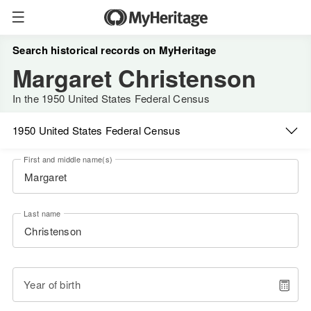
Search historical records on MyHeritage
Margaret Christenson
In the 1950 United States Federal Census
1950 United States Federal Census
First and middle name(s)
Last name
Year of birth