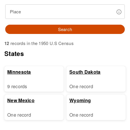
Place
Search
12
records in the 1950 U.S Census
States
Minnesota
South Dakota
9 records
One record
New Mexico
Wyoming
One record
One record