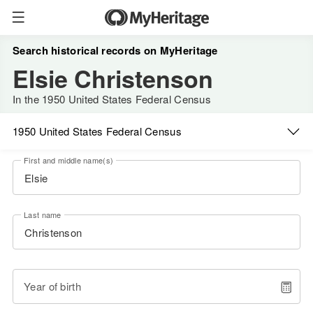
Search historical records on MyHeritage
Elsie Christenson
In the 1950 United States Federal Census
1950 United States Federal Census
First and middle name(s)
Last name
Year of birth