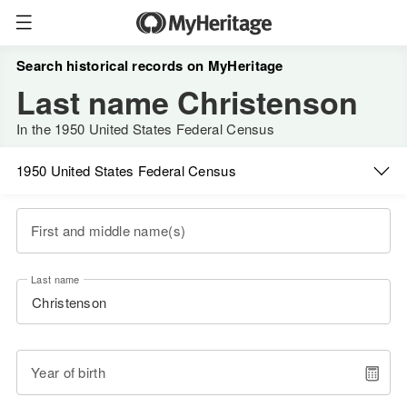
Search historical records on MyHeritage
Last name Christenson
In the 1950 United States Federal Census
1950 United States Federal Census
First and middle name(s)
Last name
Year of birth