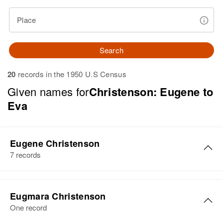
Place
Search
20
records in the 1950 U.S Census
Given names for
Christenson: Eugene to
Eva
Eugene Christenson
7 records
Eugene O Christenson
Eugmara Christenson
Birth
Circa 1923
One record
Utah, United States