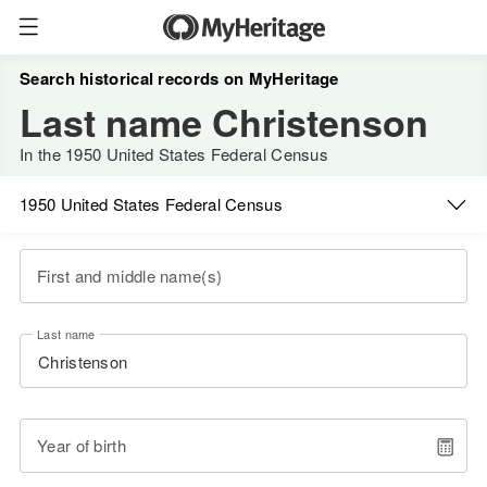
Search historical records on MyHeritage
Last name Christenson
In the 1950 United States Federal Census
1950 United States Federal Census
First and middle name(s)
Last name
Year of birth