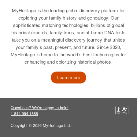
South Dakota, United States
MyHeritage is the leading global discovery platform for
Relatives
exploring your family history and genealogy. Our
sophisticated matching technologies, billions of global
View
historical records, family trees, and at-home DNA tests
take you on a meaningful discovery journey that unites
your family’s past, present, and future. Since 2020,
MyHeritage is home to the world’s best technologies for
enhancing and colorizing historical photos.
Learn more
Questions? We’re happy to help!
1-844-994-1888
Copyright © 2026 MyHeritage Ltd.