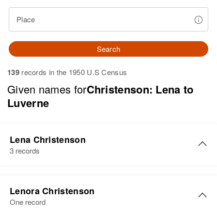
Place
Search
139
records in the 1950 U.S Census
Given names for
Christenson: Lena to
Luverne
Lena Christenson
3 records
Lena Christenson
Lenora Christenson
Birth
Circa 1904
One record
South Dakota, United States