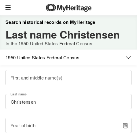
Search historical records on MyHeritage
Last name Christensen
In the 1950 United States Federal Census
1950 United States Federal Census
First and middle name(s)
Last name
Year of birth