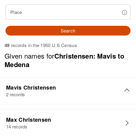
Place
Search
49
records in the 1950 U.S Census
Given names for
Christensen: Mavis to
Medena
Mavis Christensen
2 records
Mavis Christensen
Max Christensen
Birth
Circa 1922
14 records
Utah, United States