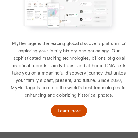
Virginia Christensen
Christensen, Shad H Christensen,
South Whited, Jeffers,
Utah, United States
Relatives
Children
:
Glade L Christensen, Gayla
Cottonwood, Minnesota, United
View
Eileen A Christensen, Jeanne A
States
Christensen
Residence
Apr 1 1950
Christensen
337 3 East, Provo, Utah, Utah,
Relatives
United States
View
View
MyHeritage is the leading global discovery platform for
View
Relatives
exploring your family history and genealogy. Our
sophisticated matching technologies, billions of global
View
historical records, family trees, and at-home DNA tests
May Christensen
take you on a meaningful discovery journey that unites
your family’s past, present, and future. Since 2020,
Birth
Circa 1909
MyHeritage is home to the world’s best technologies for
Idaho, United States
enhancing and colorizing historical photos.
Residence
Apr 1 1950
Bear River City, Box Elder, Utah,
Learn more
United States
Relatives
Children
: