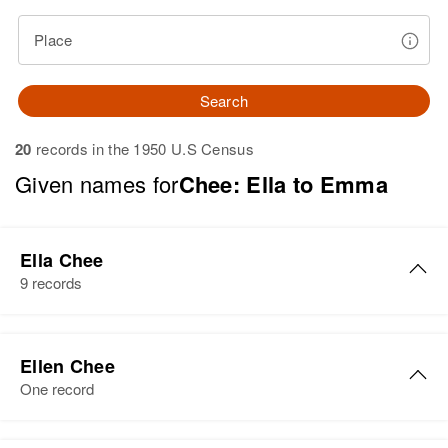
Place
Search
20
records in the 1950 U.S Census
Given names for
Chee: Ella to Emma
Ella Chee
9 records
Ella Chee
Ellen Chee
Birth
Circa 1942
One record
Arizona, United States