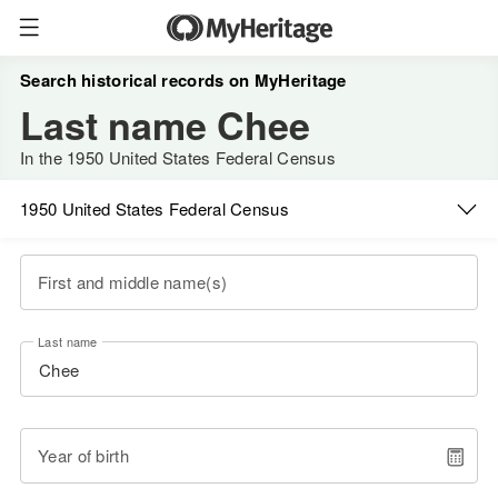
Search historical records on MyHeritage
Last name Chee
In the 1950 United States Federal Census
1950 United States Federal Census
First and middle name(s)
Last name
Year of birth