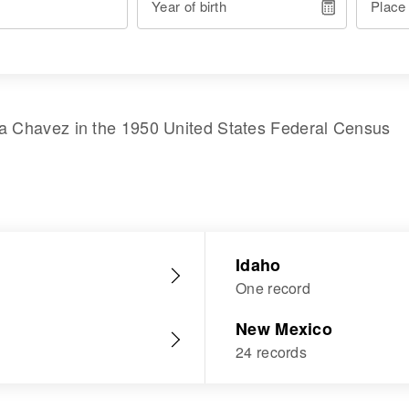
Year of birth
Place
ta Chavez
in the
1950 United States Federal Census
Idaho
One record
New Mexico
24 records