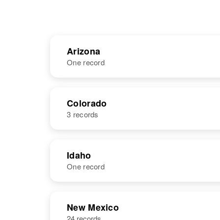
Arizona
One record
NAME
BIRTH
Colorado
3 records
Rita Chavez
Circa 1939
Arizona, United
States
NAME
BIRTH
Idaho
One record
Rita Chavez
Circa 1942
Colorado,
United States
NAME
BIRTH
New Mexico
24 records