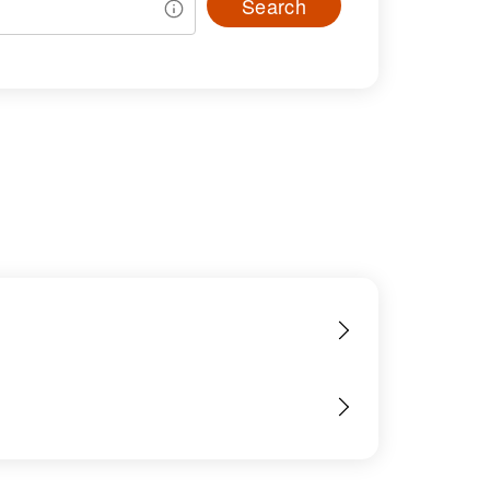
Search