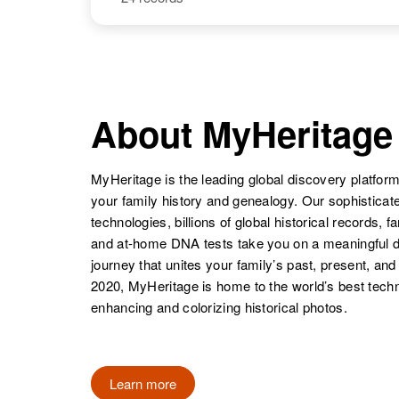
Rita Chavez
Idaho, United
States
Rita Chavez
Circa 1944
Colorado,
United States
About MyHeritage
MyHeritage is the leading global discovery platform
your family history and genealogy. Our sophistica
technologies, billions of global historical records, f
and at-home DNA tests take you on a meaningful 
journey that unites your family’s past, present, and
2020, MyHeritage is home to the world’s best techn
enhancing and colorizing historical photos.
Rita Chavez
Circa 1885
New Mexico,
United States
Learn more