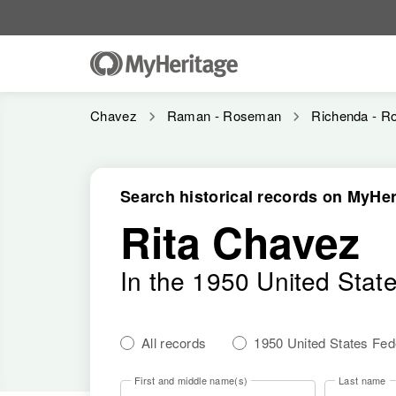
Chavez
Raman - Roseman
Richenda - Ro
Search historical records on MyHer
Rita Chavez
In the 1950 United Stat
All records
1950 United States Fe
First and middle name(s)
Last name