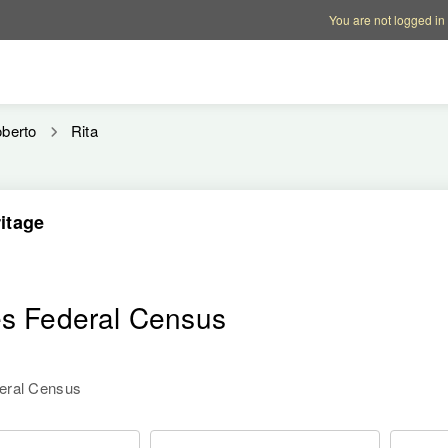
Account options
Help op
You are not logged in
berto
Rita
itage
es Federal Census
deral Census