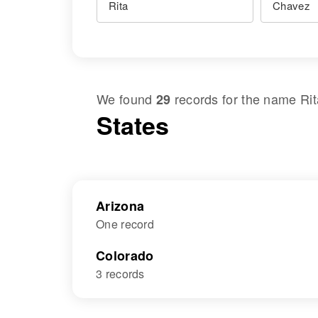
We found
records for the name
Ri
29
States
Arizona
One record
Colorado
3 records