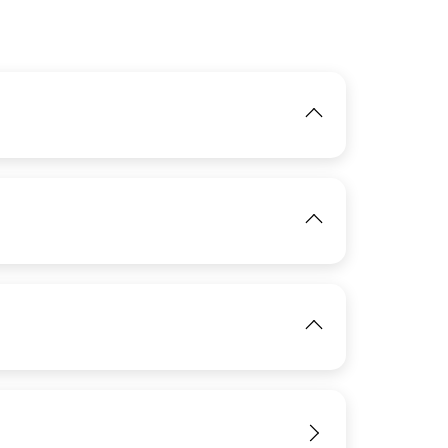
IMAGE
IMAGE
View
IMAGE
View