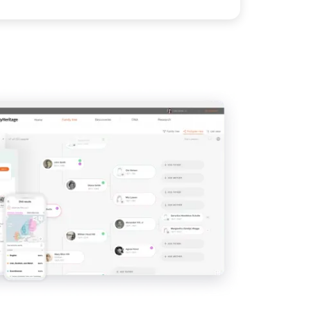
View
View
View