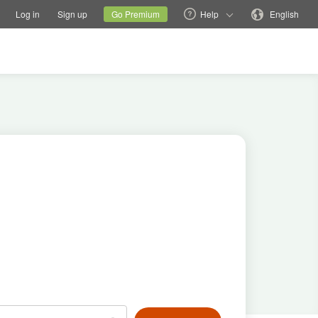
tions
Switch family site
Current site
Change language
Log in
Sign up
Go Premium
Help
English