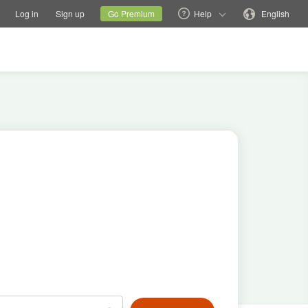
tions
Switch family site
Current site
Change language
Log in
Sign up
Go Premium
Help
English