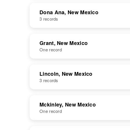
Dona Ana, New Mexico
3 records
NAME
BIRTH
Grant, New Mexico
One record
Dolores
Circa 1945
Chavez
New Mexico,
United States
NAME
BIRTH
Lincoln, New Mexico
3 records
Dolores P
Circa 1925
Chavez
New Mexico,
United States
NAME
BIRTH
Mckinley, New Mexico
Dolores
Circa 1932
One record
Dolores
Circa 1929
Chavez
New Mexico,
Chavez
New Mexico,
United States
United States
NAME
BIRTH