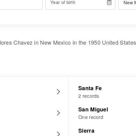
Year of birth
lores Chavez
in
New Mexico
in the
1950 United State
Santa Fe
2 records
San Miguel
One record
Sierra