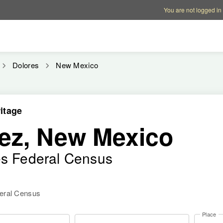
Account options
Help op
You are not logged in
Dolores
New Mexico
itage
ez, New Mexico
es Federal Census
deral Census
Place