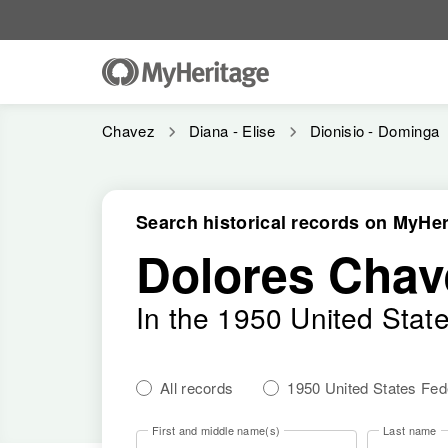
Chavez
Diana - Elise
Dionisio - Dominga
Search historical records on MyHer
Dolores Chav
In the 1950 United Stat
All records
1950 United States Fe
First and middle name(s)
Last name