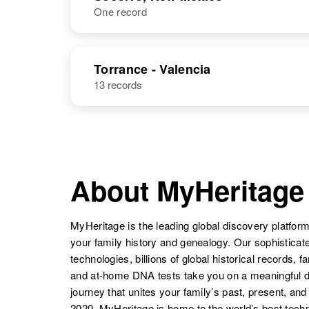
One record
Dolores
Circa 1940
Chavez
New Mexico,
Dolores
Circa 1932
United States
Chavez
New Mexico,
NAME
BIRTH
United States
Torrance - Valencia
Dolores
Circa 1943
13 records
Dolores
Circa 1944
Chavez
New Mexico,
Chavez
New Mexico,
United States
United States
About MyHeritage
MyHeritage is the leading global discovery platform
your family history and genealogy. Our sophistica
technologies, billions of global historical records, f
and at-home DNA tests take you on a meaningful 
Dolores
Circa 1945
journey that unites your family’s past, present, and
Chavez
New Mexico,
2020, MyHeritage is home to the world’s best techn