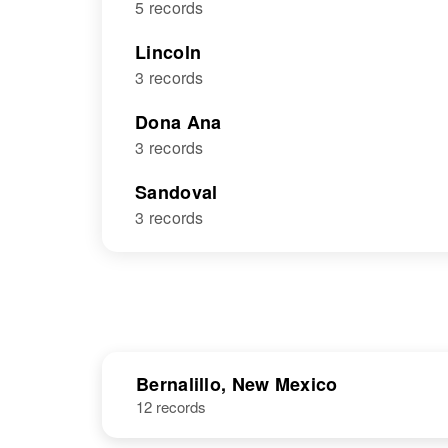
5 records
Lincoln
3 records
Dona Ana
3 records
Sandoval
3 records
Bernalillo, New Mexico
12 records