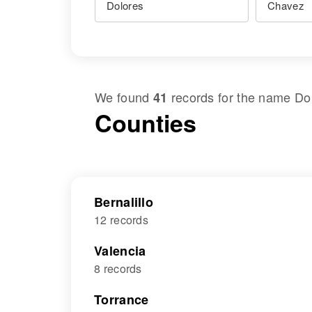
We found
records for the name
Do
41
Counties
Bernalillo
12 records
Valencia
8 records
Torrance