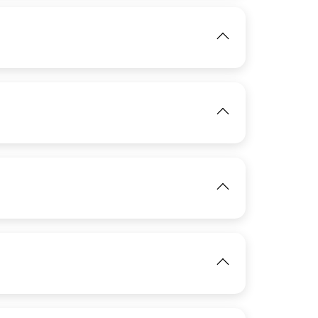
IMAGE
IMAGE
View
View
IMAGE
View
IMAGE