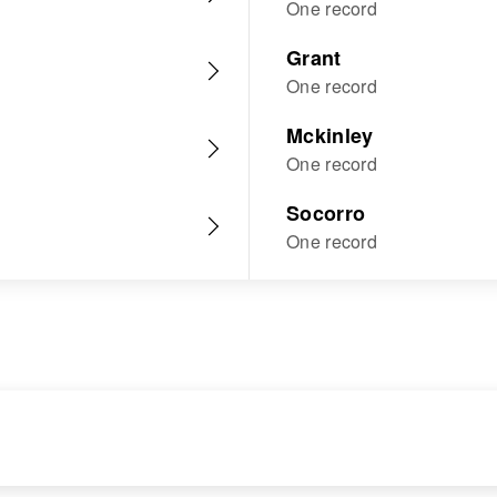
One record
Grant
One record
Mckinley
One record
Socorro
One record