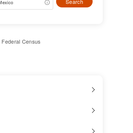
Search
s Federal Census