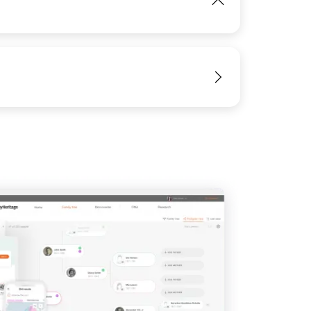
IMAGE
View
View
View
View