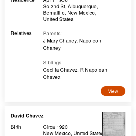
So 2nd St, Albuquerque,
Bernalillo, New Mexico,
United States
Relatives
Parents
:
J Mary Chaney, Napoleon
Chaney
Siblings
:
Cecilia Chavez, R Napolean
Chavez
View
David Chavez
Birth
Circa 1923
New Mexico, United States