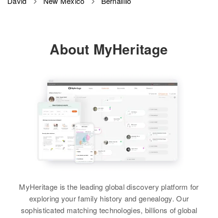
David
New Mexico
Bernalillo
About MyHeritage
MyHeritage is the leading global discovery platform for
exploring your family history and genealogy. Our
sophisticated matching technologies, billions of global