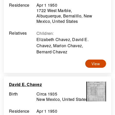
Residence
Apr 1 1950
1722 West Marble,
Albuquerque, Bernalillo, New
Mexico, United States
Relatives
Children
:
Elizabeth Chavez, David E.
Chavez, Marion Chavez,
Bernard Chavez
View
David E. Chavez
Birth
Circa 1935
New Mexico, United States
Residence
Apr 1 1950