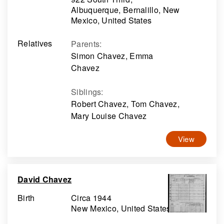
Albuquerque, Bernalillo, New
Mexico, United States
Relatives
Parents
:
Simon Chavez, Emma
Chavez
Siblings
:
Robert Chavez, Tom Chavez,
Mary Louise Chavez
View
David Chavez
Birth
Circa 1944
New Mexico, United States