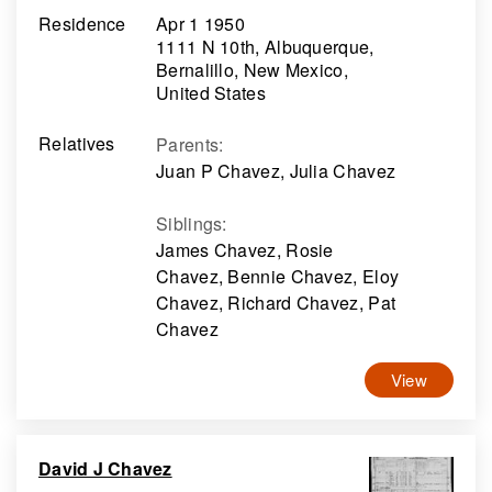
Residence
Apr 1 1950
1111 N 10th, Albuquerque,
Bernalillo, New Mexico,
United States
Relatives
Parents
:
Juan P Chavez, Julia Chavez
Siblings
:
James Chavez, Rosie
Chavez, Bennie Chavez, Eloy
Chavez, Richard Chavez, Pat
Chavez
View
David J Chavez