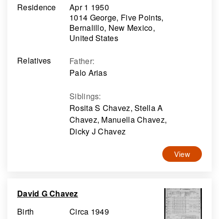
Residence
Apr 1 1950
1014 George, Five Points,
Bernalillo, New Mexico,
United States
Relatives
Father
:
Palo Arias
Siblings
:
Rosita S Chavez, Stella A
Chavez, Manuella Chavez,
Dicky J Chavez
View
David G Chavez
Birth
Circa 1949