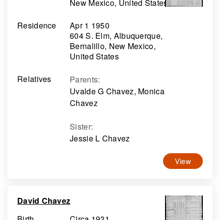
New Mexico, United States
Residence
Apr 1 1950
604 S. Elm, Albuquerque,
Bernalillo, New Mexico,
United States
Relatives
Parents
:
Uvalde G Chavez, Monica
Chavez
Sister
:
Jessie L Chavez
View
David Chavez
Birth
Circa 1931