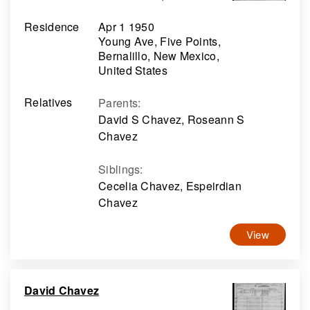
Residence
Apr 1 1950
Young Ave, Five Points,
Bernalillo, New Mexico,
United States
Relatives
Parents
:
David S Chavez, Roseann S
Chavez
Siblings
:
Cecelia Chavez, Espeirdian
Chavez
View
David Chavez