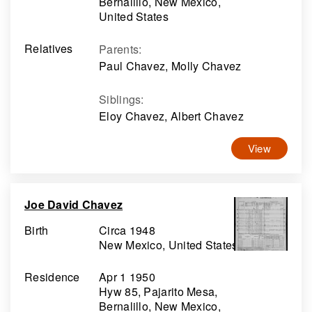
Bernalillo, New Mexico,
United States
Relatives
Parents
:
Paul Chavez, Molly Chavez
Siblings
:
Eloy Chavez, Albert Chavez
View
Joe David Chavez
Birth
Circa 1948
New Mexico, United States
Residence
Apr 1 1950
Hyw 85, Pajarito Mesa,
Bernalillo, New Mexico,