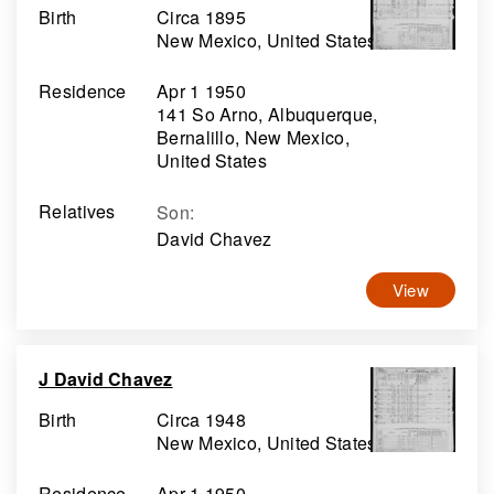
Birth
Circa 1895
New Mexico, United States
Residence
Apr 1 1950
141 So Arno, Albuquerque,
Bernalillo, New Mexico,
United States
Relatives
Son
:
David Chavez
View
J David Chavez
Birth
Circa 1948
New Mexico, United States
Residence
Apr 1 1950