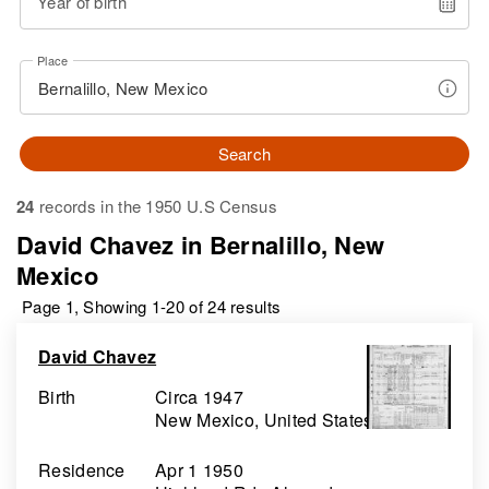
Year of birth
Place
Search
24
records in the 1950 U.S Census
David Chavez in Bernalillo, New
Mexico
Page 1, Showing 1-20 of 24 results
David Chavez
Birth
Circa 1947
New Mexico, United States
Residence
Apr 1 1950