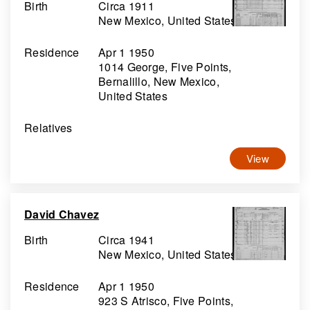
Birth
Circa 1911
New Mexico, United States
Residence
Apr 1 1950
1014 George, Five Points,
Bernalillo, New Mexico,
United States
Relatives
View
David Chavez
Birth
Circa 1941
New Mexico, United States
Residence
Apr 1 1950
923 S Atrisco, Five Points,