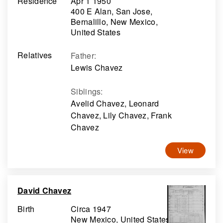
Residence
Apr 1 1950
400 E Alan, San Jose,
Bernalillo, New Mexico,
United States
Relatives
Father
:
Lewis Chavez
Siblings
:
Avelid Chavez, Leonard
Chavez, Lily Chavez, Frank
Chavez
View
David Chavez
Birth
Circa 1947
New Mexico, United States