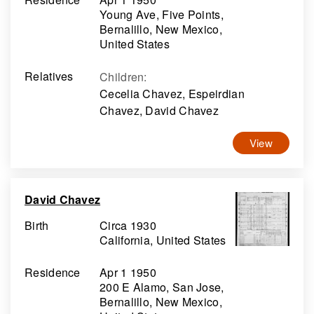
Young Ave, Five Points,
Bernalillo, New Mexico,
United States
Relatives
Children
:
Cecelia Chavez, Espeirdian
Chavez, David Chavez
View
David Chavez
Birth
Circa 1930
California, United States
Residence
Apr 1 1950
200 E Alamo, San Jose,
Bernalillo, New Mexico,