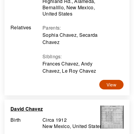
Highland Rd., Alameda,
Bernalillo, New Mexico,
United States
Relatives
Parents
:
Sophia Chavez, Secarda
Chavez
Siblings
:
Frances Chavez, Andy
Chavez, Le Roy Chavez
View
David Chavez
Birth
Circa 1912
New Mexico, United States