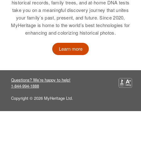
historical records, family trees, and at-home DNA tests
take you on a meaningful discovery journey that unites
your family’s past, present, and future. Since 2020,
MyHeritage is home to the world’s best technologies for
enhancing and colorizing historical photos.
Learn more
Questions? We’re happy to help!
1-844-994-1888
Copyright © 2026 MyHeritage Ltd.