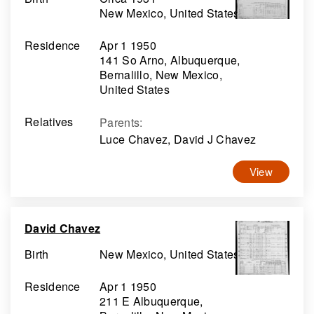
New Mexico, United States
Residence
Apr 1 1950
141 So Arno, Albuquerque,
Bernalillo, New Mexico,
United States
Relatives
Parents
:
Luce Chavez, David J Chavez
View
David Chavez
Birth
New Mexico, United States
Residence
Apr 1 1950
211 E Albuquerque,