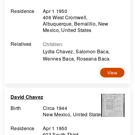
Residence
Apr 1 1950
406 West Cromwell,
Albuquerque, Bernalillo, New
Mexico, United States
Relatives
Children
:
Lydia Chavez, Salomon Baca,
Wennes Baca, Roseana Baca
View
David Chavez
Birth
Circa 1944
New Mexico, United States
Residence
Apr 1 1950
922 South Third,