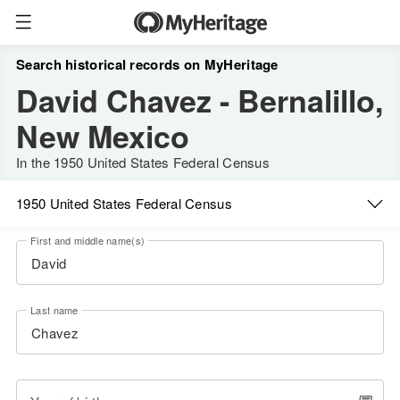
Search historical records on MyHeritage
David Chavez - Bernalillo,
New Mexico
In the 1950 United States Federal Census
1950 United States Federal Census
First and middle name(s)
Last name