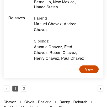
Bernalillo, New Mexico,
United States
Relatives
Parents
:
Manuel Chavez, Andrea
Chavez
Siblings
:
Antonio Chavez, Fred
Chavez, Robert Chavez,
Henry Chavez, Paul Chavez
View
1
2
Chavez
Clovis - Desidrio
Danny - Deborah