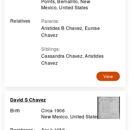
Points, Bernalillo, New
Mexico, United States
Relatives
Parents
:
Aristides B Chavez, Eunise
Chavez
Siblings
:
Cassandra Chavez, Aristides
Chavez
View
David S Chavez
Birth
Circa 1906
New Mexico, United States
Residence
Apr 1 1950