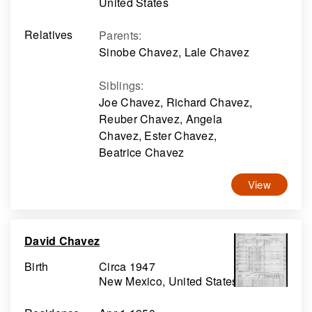
United States
Relatives
Parents
:
Sinobe Chavez, Lale Chavez
Siblings
:
Joe Chavez, Richard Chavez,
Reuber Chavez, Angela
Chavez, Ester Chavez,
Beatrice Chavez
View
David Chavez
Birth
Circa 1947
New Mexico, United States