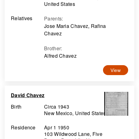
United States
Relatives
Parents
:
Jose Maria Chavez, Rafina
Chavez
Brother
:
Alfred Chavez
View
David Chavez
Birth
Circa 1943
New Mexico, United States
Residence
Apr 1 1950
103 Wildwood Lane, Five