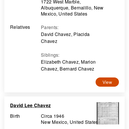
1722 West Marble,
Albuquerque, Bernalillo, New
Mexico, United States
Relatives
Parents
:
David Chavez, Placida
Chavez
Siblings
:
Elizabeth Chavez, Marion
Chavez, Bernard Chavez
View
David Lee Chavez
Birth
Circa 1946
New Mexico, United States