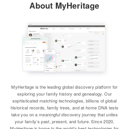
View
About MyHeritage
Rfd Off Academy Et No Naruned,
Windsor, Windsor, Vermont,
United States
William O Carter
Relatives
Parents
:
Birth
Circa 1931
Clarence L Carter, Barbara H
Rhode Island, United States
Carter
Residence
Apr 1 1950
Brother
:
Northfield, Washington, Vermont,
Raymond B Carter
United States
View
Relatives
MyHeritage is the leading global discovery platform for
View
exploring your family history and genealogy. Our
sophisticated matching technologies, billions of global
William J Carter
historical records, family trees, and at-home DNA tests
Birth
Circa 1905
take you on a meaningful discovery journey that unites
Vermont, United States
your family’s past, present, and future. Since 2020,
MyHeritage is home to the world’s best technologies for