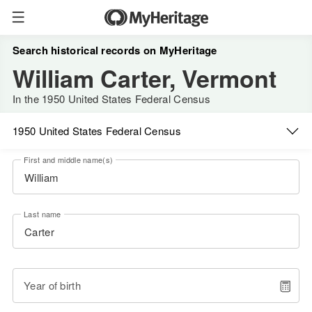
Search historical records on MyHeritage
William Carter, Vermont
In the 1950 United States Federal Census
1950 United States Federal Census
First and middle name(s)
Last name
Year of birth