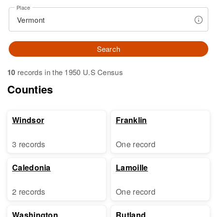
Place
Search
10
records in the 1950 U.S Census
Counties
Windsor
Franklin
3 records
One record
Caledonia
Lamoille
2 records
One record
Washington
Rutland