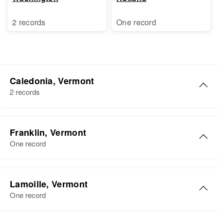
2 records
One record
Caledonia, Vermont
2 records
William Carter
Franklin, Vermont
Birth
Circa 1891
One record
Vermont, United States
Residence
Apr 1 1950
William L Carter
86 Summer Hunnel St, St
Lamoille, Vermont
Birth
Circa 1887
Johnsburg, Caledonia, Vermont,
One record
Massachusetts, United States
United States