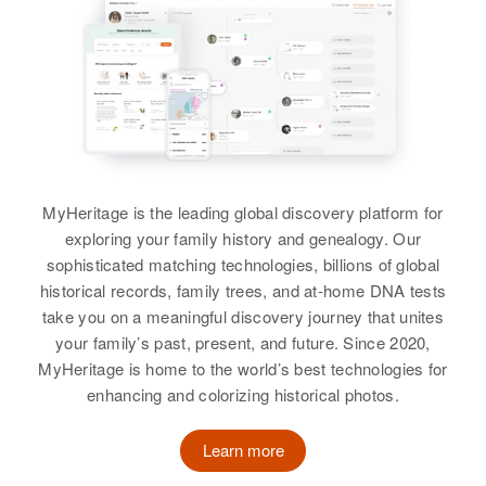
View
Residence
Apr 1 1950
Relatives
Parents
:
1865 6th South, Provo, Utah,
View
Verenus Carter, Jessie Carter
Utah, United States
Siblings
:
Relatives
Parents
:
Glen Carter, Hazel Carter, Ellen
Claud D Carter, Katherine Carter
Carter, Janice Carter, Lauraine
Carter, Gary Carter
Siblings
:
MyHeritage is the leading global discovery platform for
Claudia Carter, Bruce J Carter,
View
exploring your family history and genealogy. Our
Ben Carter, Blake Carter, Mac
sophisticated matching technologies, billions of global
Carter
historical records, family trees, and at-home DNA tests
take you on a meaningful discovery journey that unites
View
Mary J Carter
your family’s past, present, and future. Since 2020,
Birth
Circa 1944
MyHeritage is home to the world’s best technologies for
Utah, United States
enhancing and colorizing historical photos.
Mary H Carter
Residence
Apr 1 1950
Learn more
Birth
Circa 1921
2150 E 62nd South, Granite, Salt
Utah, United States
Lake, Utah, United States