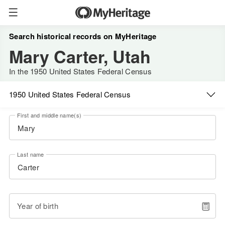
Search historical records on MyHeritage
Mary Carter, Utah
In the 1950 United States Federal Census
1950 United States Federal Census
First and middle name(s)
Last name
Year of birth