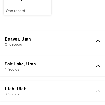
One record
Beaver, Utah
One record
Mary Vie Carter
Salt Lake, Utah
Birth
Circa 1947
4 records
Utah, United States
Residence
Apr 1 1950
Mary K Carter
Beaver, Beaver, Utah, United
Utah, Utah
Birth
Circa 1947
States
3 records
Utah, United States
Relatives
Parents
: