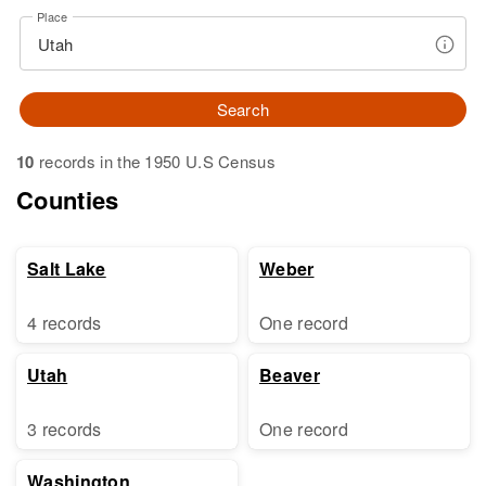
Place
Search
10
records in the 1950 U.S Census
Counties
Salt Lake
Weber
4 records
One record
Utah
Beaver
3 records
One record
Washington