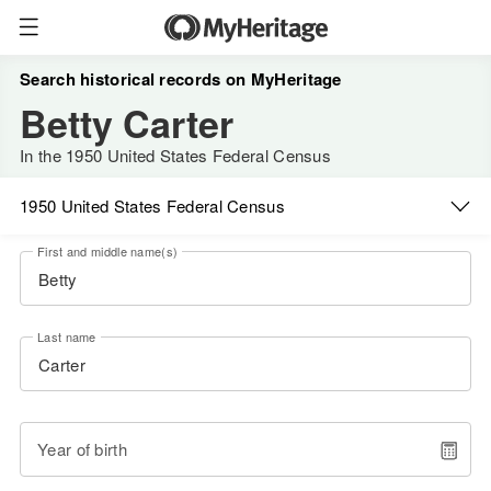
Search historical records on MyHeritage
Betty Carter
In the 1950 United States Federal Census
1950 United States Federal Census
First and middle name(s)
Last name
Year of birth