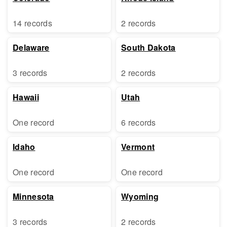
14 records
2 records
Delaware
South Dakota
3 records
2 records
Hawaii
Utah
One record
6 records
Idaho
Vermont
One record
One record
Minnesota
Wyoming
3 records
2 records