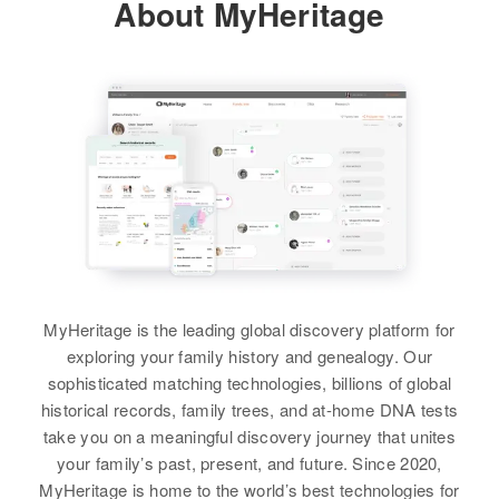
About MyHeritage
View
Betty Ja Carter
Birth
Circa 1920
Betty B Carter
Colorado, United States
Birth
Circa 1923
Missouri, United States
Residence
Apr 1 1950
1/10 on Rutt 214, Sussex,
Residence
Apr 1 1950
Delaware, United States
2903 E 4th, Tucson, Pima,
Arizona, United States
Relatives
Son
:
Christopher L Carter
Relatives
Mother
:
MyHeritage is the leading global discovery platform for
Myrtl Barton
exploring your family history and genealogy. Our
View
sophisticated matching technologies, billions of global
Brother
:
historical records, family trees, and at-home DNA tests
George W. Barton
take you on a meaningful discovery journey that unites
your family’s past, present, and future. Since 2020,
View
MyHeritage is home to the world’s best technologies for