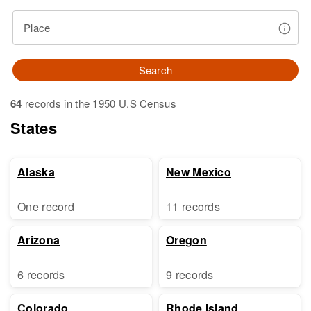
Place
Search
64
records in the 1950 U.S Census
States
Alaska
New Mexico
One record
11 records
Arizona
Oregon
6 records
9 records
Colorado
Rhode Island