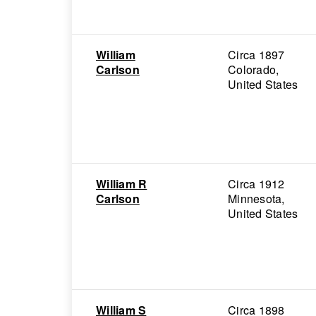
William
Circa 1897
Carlson
Colorado,
United States
William R
Circa 1912
Carlson
Minnesota,
United States
William S
Circa 1898