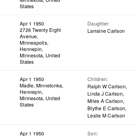
States
Apr 1 1950
Daughter
:
2726 Twenty Eight
Larraine Carlson
Avenue,
Minneapolis,
Hennepin,
Minnesota, United
States
Apr 1 1950
Children
:
Madle, Minnetonka,
Ralph W Carlson,
Hennepin,
Linda J Carlson,
Minnesota, United
Miles A Carlson,
States
Blythe E Carlson,
Leslie M Carlson
Apr 1 1950
Son
: