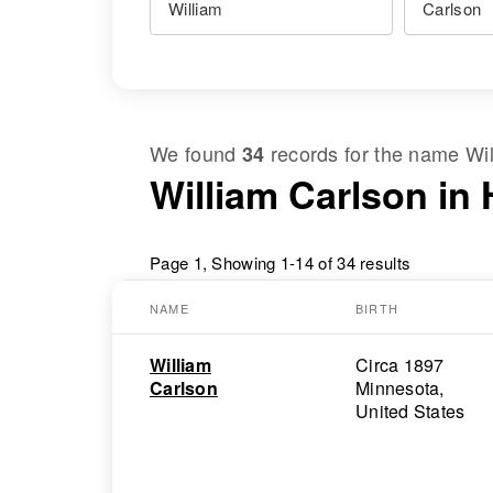
We found
records for the name
Wi
34
William Carlson in
Page 1, Showing 1-14 of 34 results
NAME
BIRTH
William
Circa 1897
Carlson
Minnesota,
United States