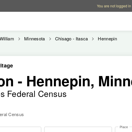
Account options
Help op
You are not logged in
William
Minnesota
Chisago - Itasca
Hennepin
itage
on - Hennepin, Min
es Federal Census
deral Census
Place