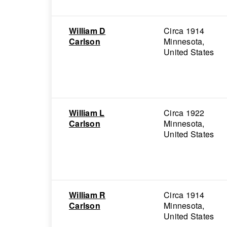
William D
Circa 1914
Carlson
Minnesota,
United States
William L
Circa 1922
Carlson
Minnesota,
United States
William R
Circa 1914
Carlson
Minnesota,
United States