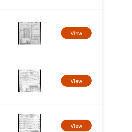
View
View
View