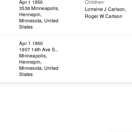
Apr 1 1950
Children
:
3536 Minneapolis,
Lorraine J Carlson,
Hennepin,
Roger W Carlson
Minnesota, United
States
Apr 1 1950
1907 14th Ave S.,
Minneapolis,
Hennepin,
Minnesota, United
States