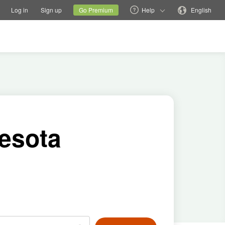
tions
Switch family site
Current site
Change language
Log in
Sign up
Go Premium
Help
English
nesota