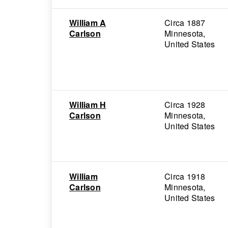
William A
Circa 1887
Carlson
Minnesota,
United States
William H
Circa 1928
Carlson
Minnesota,
United States
William
Circa 1918
Carlson
Minnesota,
United States