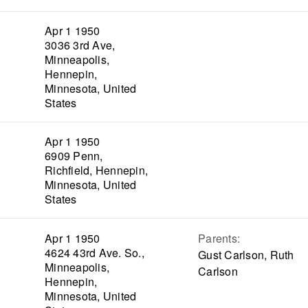
Apr 1 1950
3036 3rd Ave,
Minneapolis,
Hennepin,
Minnesota, United
States
Apr 1 1950
6909 Penn,
Richfield, Hennepin,
Minnesota, United
States
Apr 1 1950
Parents
:
4624 43rd Ave. So.,
Gust Carlson, Ruth
Minneapolis,
Carlson
Hennepin,
Minnesota, United