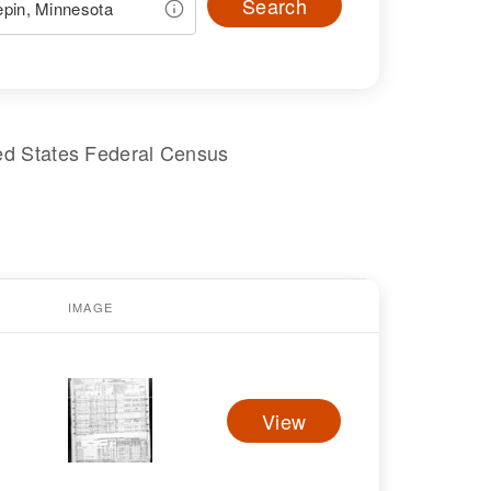
Search
ed States Federal Census
IMAGE
View