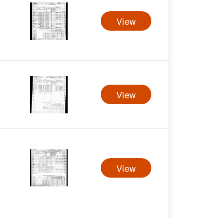
View
View
View