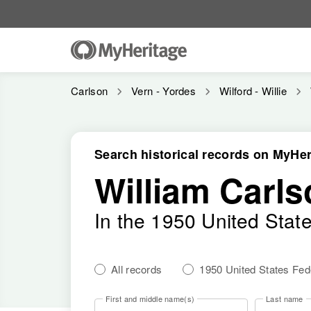
Carlson
Vern - Yordes
Wilford - Willie
Search historical records on MyHer
William Carls
In the 1950 United Stat
All records
1950 United States Fe
First and middle name(s)
Last name