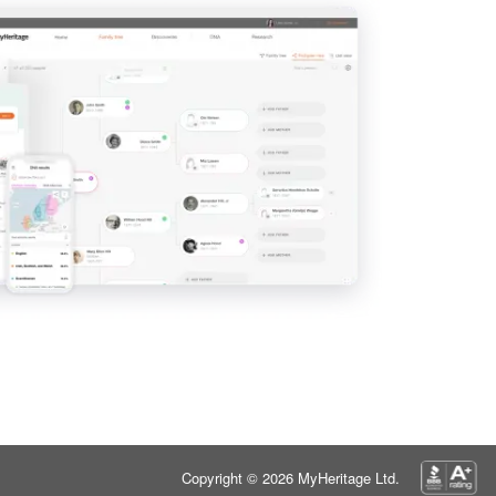
Copyright © 2026 MyHeritage Ltd.