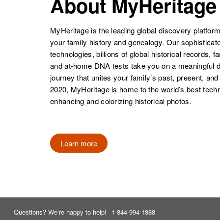
About MyHeritage
MyHeritage is the leading global discovery platform
your family history and genealogy. Our sophistica
technologies, billions of global historical records, f
and at-home DNA tests take you on a meaningful 
journey that unites your family’s past, present, and
2020, MyHeritage is home to the world’s best techn
enhancing and colorizing historical photos.
Learn more
Questions? We’re happy to help!
1-844-994-1888