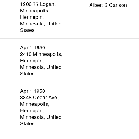
1906 ?? Logan,
Albert S Carlson
Minneapolis,
Hennepin,
Minnesota, United
States
Apr 1 1950
2410 Minneapolis,
Hennepin,
Minnesota, United
States
Apr 1 1950
3848 Cedar Ave,
Minneapolis,
Hennepin,
Minnesota, United
States