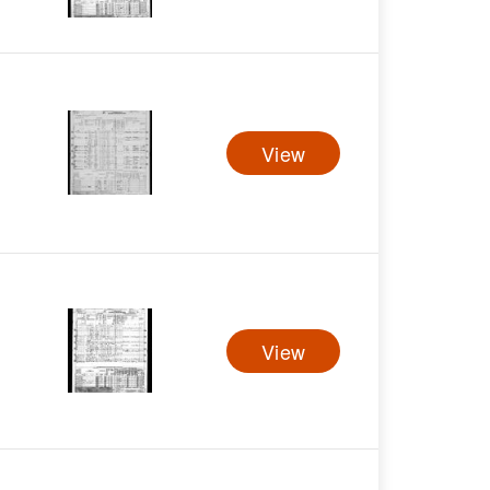
View
View