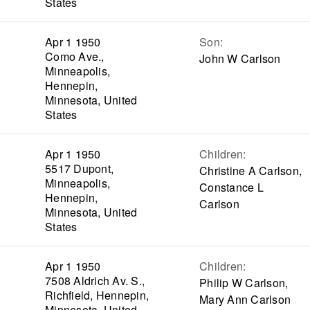
States
Apr 1 1950
Son
:
Como Ave.,
John W Carlson
Minneapolis,
Hennepin,
Minnesota, United
States
Apr 1 1950
Children
:
5517 Dupont,
Christine A Carlson,
Minneapolis,
Constance L
Hennepin,
Carlson
Minnesota, United
States
Apr 1 1950
Children
:
7508 Aldrich Av. S.,
Philip W Carlson,
Richfield, Hennepin,
Mary Ann Carlson
Minnesota, United