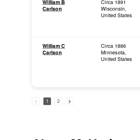
William B
Circa 1891
Carlson
Wisconsin,
United States
William C
Circa 1886
Carlson
Minnesota,
United States
1
2