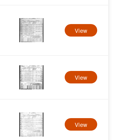
View
View
View