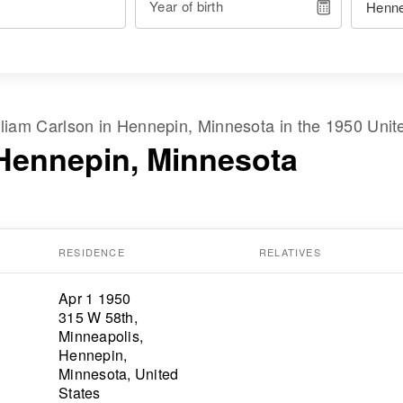
Year of birth
lliam Carlson
in
Hennepin, Minnesota
in the
1950 Unit
 Hennepin, Minnesota
RESIDENCE
RELATIVES
Apr 1 1950
315 W 58th,
Minneapolis,
Hennepin,
Minnesota, United
States