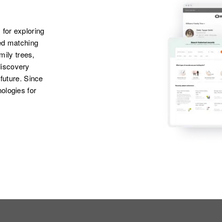
 for exploring
ted matching
amily trees,
discovery
 future. Since
ologies for