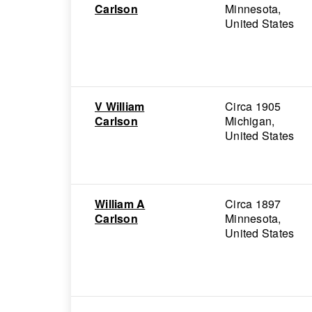
Carlson
Minnesota,
United States
V William
Circa 1905
Carlson
Michigan,
United States
William A
Circa 1897
Carlson
Minnesota,
United States