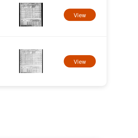
View
View