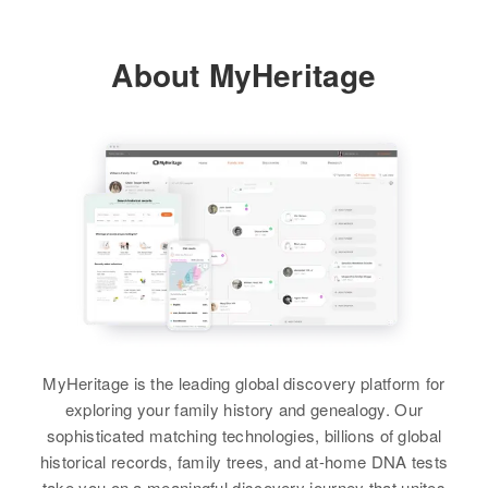
Jean E Peter, Bernandine A Peter
View
Minnesota, United States
View
About MyHeritage
Residence
Apr 1 1950
North Ottawa Township, Grant,
La Vonne R Carlson
Minnesota, United States
Birth
Circa 1931
No Ddakota
Relatives
Children
:
Narlene Carlson, Donna Mae
Residence
Apr 1 1950
Carlson, Ralph Carlson, Lynn
816 9th Ave St, Minneapolis,
Carlson
Hennepin, Minnesota, United
States
View
Relatives
Daughter
:
Charyl D Carlson
MyHeritage is the leading global discovery platform for
View
exploring your family history and genealogy. Our
sophisticated matching technologies, billions of global
historical records, family trees, and at-home DNA tests
take you on a meaningful discovery journey that unites