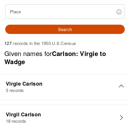
Place
Search
127
records in the 1950 U.S Census
Given names for
Carlson: Virgie to
Wadge
Virgie Carlson
3 records
Virgie Rudolf Carlson
Virgil Carlson
Birth
Circa 1907
18 records
Minnesota, United States