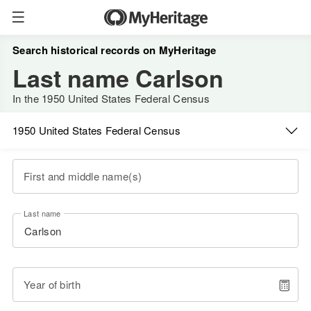
Search historical records on MyHeritage
Last name Carlson
In the 1950 United States Federal Census
1950 United States Federal Census
First and middle name(s)
Last name
Year of birth