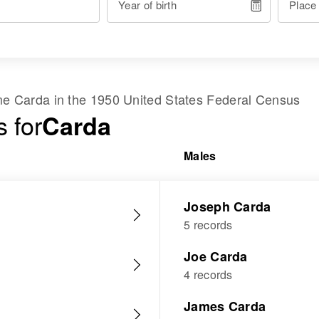
Year of birth
Place
ame
Carda
in the
1950 United States Federal Census
 for
Carda
Males
Joseph Carda
5 records
Joe Carda
4 records
James Carda