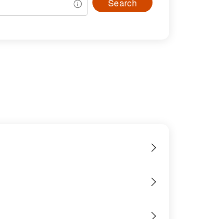
Search