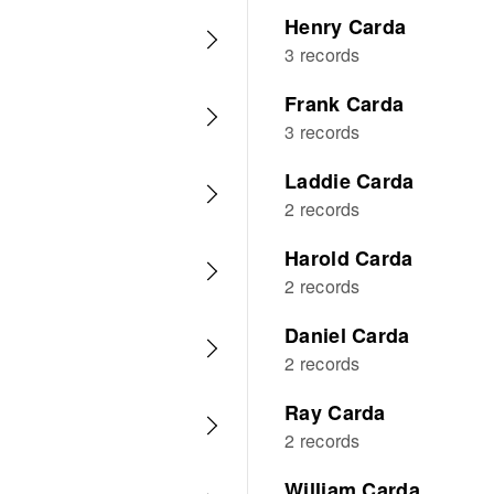
Henry Carda
3 records
Frank Carda
3 records
Laddie Carda
2 records
Harold Carda
2 records
Daniel Carda
2 records
Ray Carda
2 records
William Carda