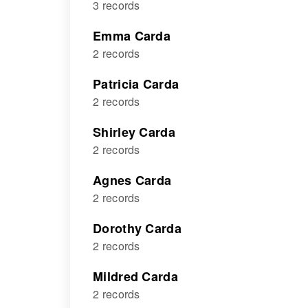
3 records
Emma Carda
2 records
Patricia Carda
2 records
Shirley Carda
2 records
Agnes Carda
2 records
Dorothy Carda
2 records
Mildred Carda
2 records