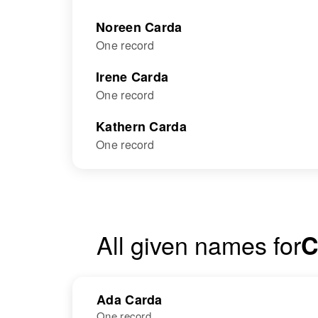
Noreen Carda
One record
Irene Carda
One record
Kathern Carda
One record
All given names for
C
Ada Carda
One record