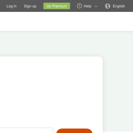
tions
Switch family site
Current site
Change language
Log in
Sign up
Go Premium
Help
English