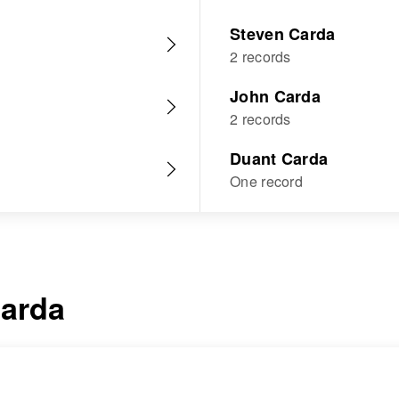
Steven Carda
2 records
John Carda
2 records
Duant Carda
One record
arda