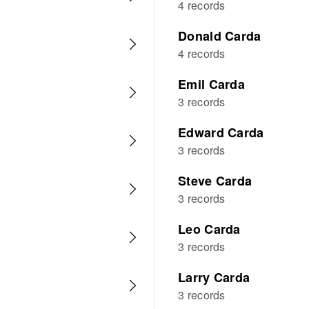
4 records
Donald Carda
4 records
Emil Carda
3 records
Edward Carda
3 records
Steve Carda
3 records
Leo Carda
3 records
Larry Carda
3 records