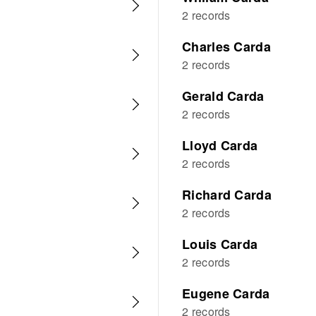
2 records
Charles Carda
2 records
Gerald Carda
2 records
Lloyd Carda
2 records
Richard Carda
2 records
Louis Carda
2 records
Eugene Carda
2 records