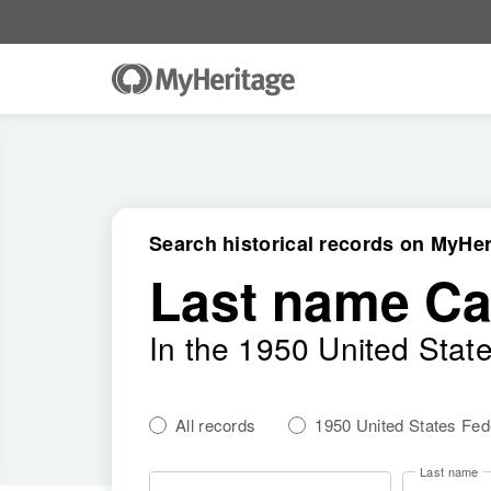
Search historical records on MyHer
Last name Ca
In the 1950 United Stat
All records
1950 United States Fe
Last name