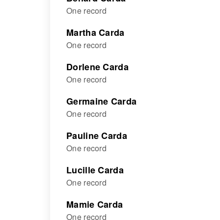
One record
Martha Carda
One record
Dorlene Carda
One record
Germaine Carda
One record
Pauline Carda
One record
Lucille Carda
One record
Mamie Carda
One record