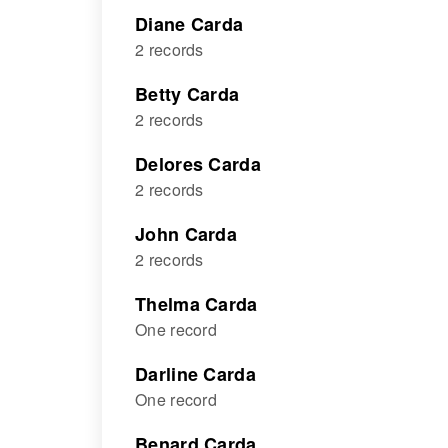
Diane Carda
2 records
Betty Carda
2 records
Delores Carda
2 records
John Carda
2 records
Thelma Carda
One record
Darline Carda
One record
Benard Carda