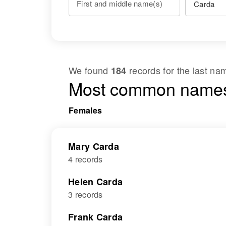
First and middle name(s)
We found
records for the last n
184
Most common names
Females
Mary Carda
4 records
Helen Carda
3 records
Frank Carda