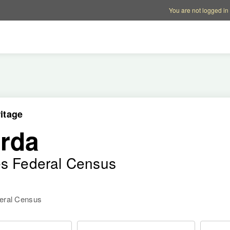
Account options
Help op
You are not logged in
itage
rda
es Federal Census
deral Census