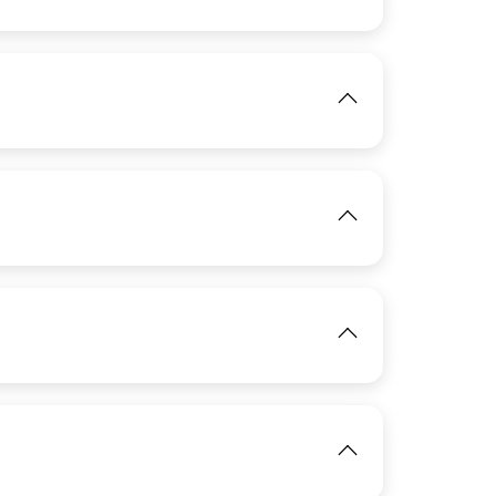
IMAGE
View
IMAGE
View
IMAGE
View
IMAGE