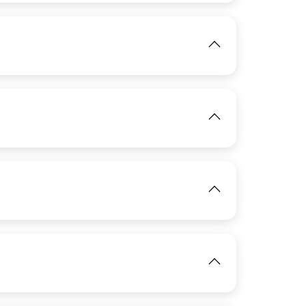
View
IMAGE
IMAGE
View
View
View
IMAGE