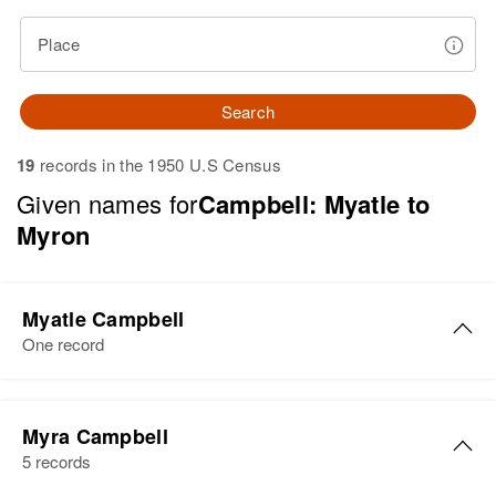
Place
Search
19
records in the 1950 U.S Census
Given names for
Campbell: Myatle to
Myron
Myatle Campbell
One record
Myatle M Campbell
Myra Campbell
Birth
Circa 1886
5 records
Maine, United States