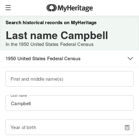
Search historical records on MyHeritage
Last name Campbell
In the 1950 United States Federal Census
1950 United States Federal Census
First and middle name(s)
Last name
Year of birth