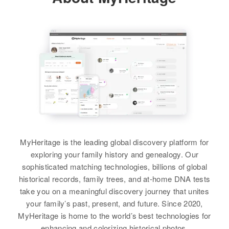
Douglas, Minnesota, United
Railroad St, Johnson Village,
View
States
Lamoille, Vermont, United States
Residence
Apr 1 1950
1915 N 7th, Armitage, Lane,
Relatives
Relatives
Daughter
:
Oregon, United States
Donna D Byrne
View
Relatives
Children
:
View
Donna Byrne, Barbara Byrne,
Patricia Byrne
Donald E Byrne
View
Birth
Circa 1917
Minnesota, United States
MyHeritage is the leading global discovery platform for
exploring your family history and genealogy. Our
Residence
Apr 1 1950
Donald A Byrne
1358 Wellesley Ave, St. Paul,
sophisticated matching technologies, billions of global
Ramsey, Minnesota, United States
historical records, family trees, and at-home DNA tests
Birth
Circa 1939
Oregon, United States
take you on a meaningful discovery journey that unites
Relatives
Children
:
your family’s past, present, and future. Since 2020,
Phillip B Byrne, Donald E Byrne
Residence
Apr 1 1950
MyHeritage is home to the world’s best technologies for
744 Lombard, Beaverton,
enhancing and colorizing historical photos.