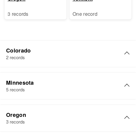
3 records
One record
Colorado
2 records
Donald J Byrne
Minnesota
Birth
Circa 1928
5 records
Colorado, United States
Residence
Apr 1 1950
Donald Byrne
67 Luitman, Denver, Denver,
Oregon
Birth
Circa 1905
Colorado, United States
3 records
Illinois, United States
Relatives