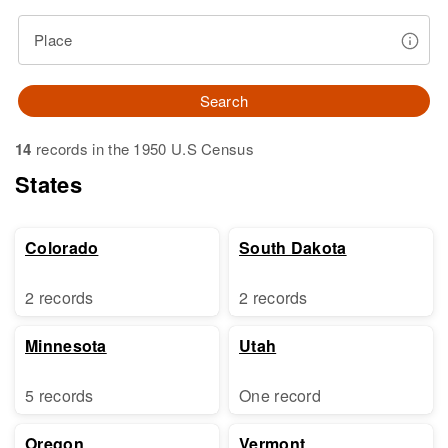
Place
Search
14
records in the 1950 U.S Census
States
Colorado
South Dakota
2 records
2 records
Minnesota
Utah
5 records
One record
Oregon
Vermont