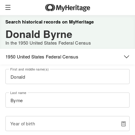
Search historical records on MyHeritage
Donald Byrne
In the 1950 United States Federal Census
1950 United States Federal Census
First and middle name(s)
Last name
Year of birth