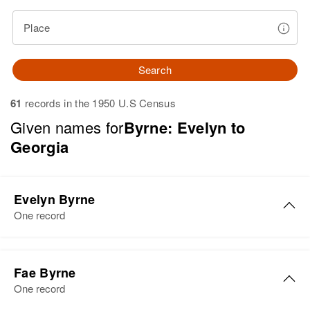
Place
Search
61
records in the 1950 U.S Census
Given names for
Byrne: Evelyn to
Georgia
Evelyn Byrne
One record
Evelyn C Byrne
Fae Byrne
Birth
Circa 1914
One record
Minnesota, United States