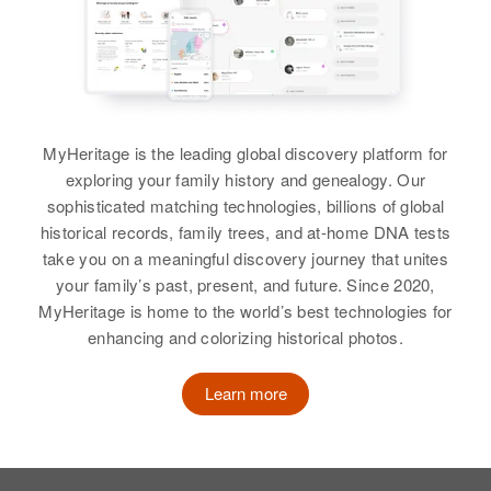
Residence
Apr 1 1950
Applegate Road, Watkins,
Jackson, Oregon, United States
Relatives
Children
:
MyHeritage is the leading global discovery platform for
Katherine Byrne, Rita Byrne, Larry
exploring your family history and genealogy. Our
Byrne, Dennis Byrne
sophisticated matching technologies, billions of global
historical records, family trees, and at-home DNA tests
View
take you on a meaningful discovery journey that unites
your family’s past, present, and future. Since 2020,
MyHeritage is home to the world’s best technologies for
enhancing and colorizing historical photos.
Florence Byrne
Birth
Circa 1891
Learn more
Oregon, United States
Residence
Apr 1 1950
3134 N.E 26th Ave, Portland,