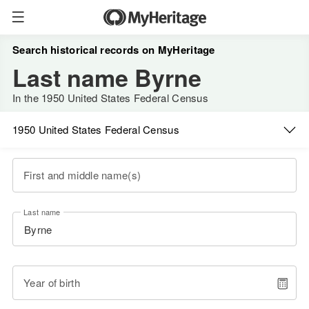
Search historical records on MyHeritage
Last name Byrne
In the 1950 United States Federal Census
1950 United States Federal Census
First and middle name(s)
Last name
Year of birth