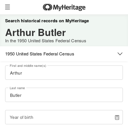
Search historical records on MyHeritage
Arthur Butler
In the 1950 United States Federal Census
1950 United States Federal Census
First and middle name(s)
Last name
Year of birth