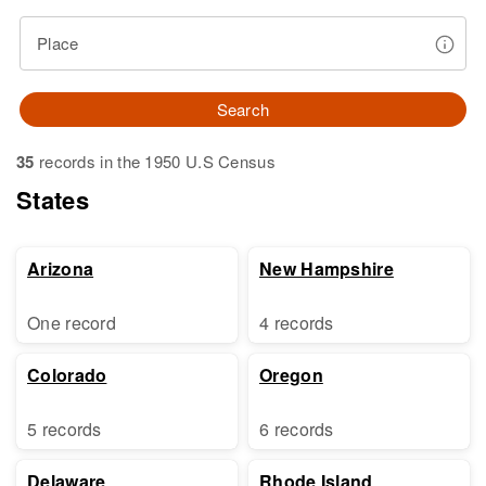
Place
Search
35
records in the 1950 U.S Census
States
Arizona
New Hampshire
One record
4 records
Colorado
Oregon
5 records
6 records
Delaware
Rhode Island