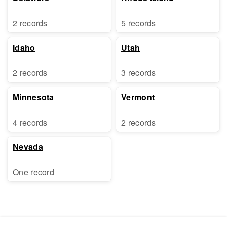
2 records
5 records
Idaho
Utah
2 records
3 records
Minnesota
Vermont
4 records
2 records
Nevada
One record