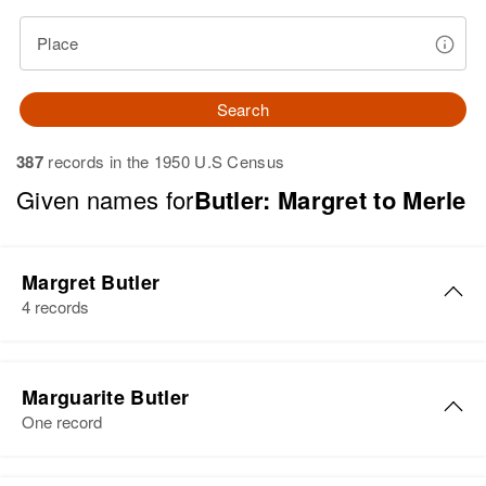
Place
Search
387
records in the 1950 U.S Census
Given names for
Butler: Margret to Merle
Margret Butler
4 records
Margret M Butler
Marguarite Butler
Birth
Circa 1926
One record
Rhode Island, United States