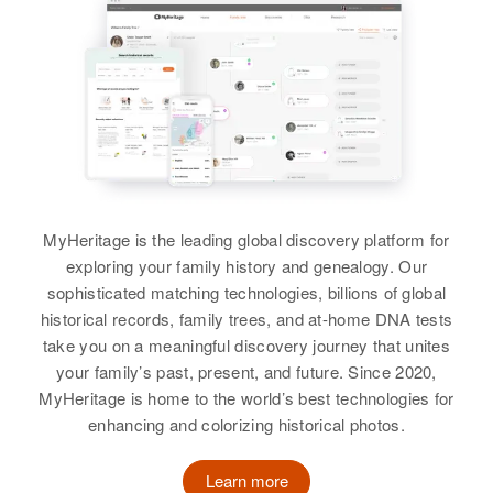
United States
Relatives
Children
:
Linda M Butler, Geraldine S Butler
View
Marguerite Butler
MyHeritage is the leading global discovery platform for
exploring your family history and genealogy. Our
Birth
Circa 1909
sophisticated matching technologies, billions of global
Massachusetts, United States
historical records, family trees, and at-home DNA tests
Residence
Apr 1 1950
take you on a meaningful discovery journey that unites
22 Tilley Ave, Newport, Newport,
your family’s past, present, and future. Since 2020,
Rhode Island, United States
MyHeritage is home to the world’s best technologies for
enhancing and colorizing historical photos.
Relatives
Children
:
Barton Butler, Alice Butler, Mabel
Learn more