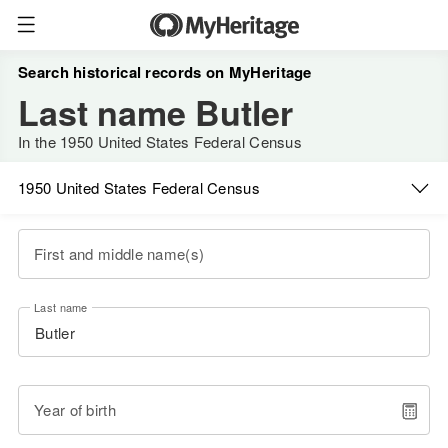
Search historical records on MyHeritage
Last name Butler
In the 1950 United States Federal Census
1950 United States Federal Census
First and middle name(s)
Last name
Year of birth