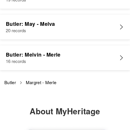
Odessa, New Castle, Delaware,
United States
Relatives
Parents
:
Butler: May - Melva
Norman Butler, Lara Butler
20 records
Sister
:
Allene Butler
Butler: Melvin - Merle
16 records
View
Butler
Margret - Merle
Marguerite E Butler
Birth
Circa 1912
Idaho, United States
About MyHeritage
Residence
Apr 1 1950
E Main, Salmon, Lemhi, Idaho,