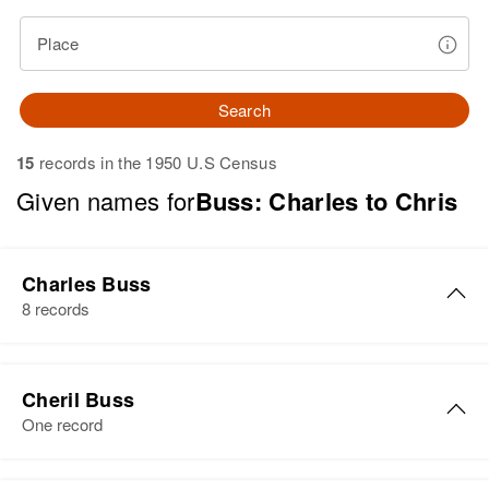
Place
Search
15
records in the 1950 U.S Census
Given names for
Buss: Charles to Chris
Charles Buss
8 records
Charles Buss
Cheril Buss
Birth
Circa 1880
One record
Vermont, United States