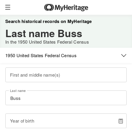
Search historical records on MyHeritage
Last name Buss
In the 1950 United States Federal Census
1950 United States Federal Census
First and middle name(s)
Last name
Year of birth