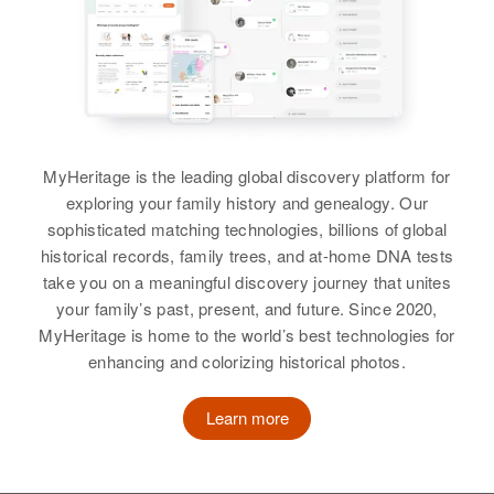
Chester W Buss
View
View
Birth
Circa 1902
Wisconsin, United States
Residence
Apr 1 1950
Charles B Buss
Chris Buss
6th Ave South, St. James,
Birth
Circa 1911
Birth
Circa 1895
Watonwan, Minnesota, United
MyHeritage is the leading global discovery platform for
Wisconsin, United States
Illinois, United States
States
exploring your family history and genealogy. Our
sophisticated matching technologies, billions of global
Residence
Apr 1 1950
Residence
Apr 1 1950
Relatives
historical records, family trees, and at-home DNA tests
3540 Stevens Avenue,
Mount Laki, Klamath, Oregon,
take you on a meaningful discovery journey that unites
Minneapolis, Hennepin,
United States
View
your family’s past, present, and future. Since 2020,
Minnesota, United States
MyHeritage is home to the world’s best technologies for
Relatives
Children
:
enhancing and colorizing historical photos.
Relatives
Brother
:
Lawrence Buss, Chris Buss
Maynard Buss
Chester P Buss
Learn more
View
Birth
Circa 1919
View
Minnesota, United States