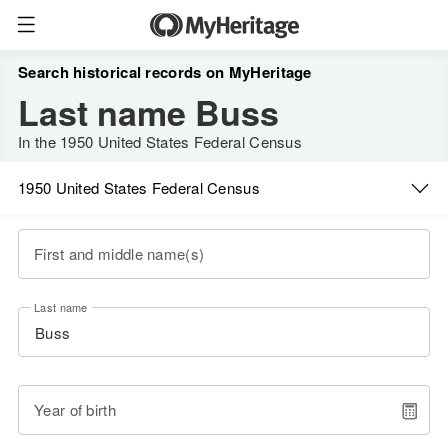
Search historical records on MyHeritage
Last name Buss
In the 1950 United States Federal Census
1950 United States Federal Census
First and middle name(s)
Last name
Year of birth