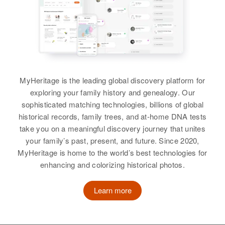
Carol Buss
Residence
Apr 1 1950
B5 Weston, Marshall, South
View
Dakota, United States
Relatives
Daughter
:
Ione Jean Buss
Joyce Buss
MyHeritage is the leading global discovery platform for
Birth
Circa 1929
View
exploring your family history and genealogy. Our
Mnicey
sophisticated matching technologies, billions of global
historical records, family trees, and at-home DNA tests
Residence
Apr 1 1950
take you on a meaningful discovery journey that unites
Pleasant Ave, Spring Valley,
John O Buss
your family’s past, present, and future. Since 2020,
Fillmore, Minnesota, United States
MyHeritage is home to the world’s best technologies for
Birth
Circa 1906
Nebraska, United States
enhancing and colorizing historical photos.
Relatives
Son
:
Robert Buss
Residence
Apr 1 1950
Learn more
525 North 4th Ave, Sterling,
View
Logan, Colorado, United States