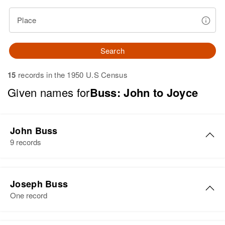
Place
Search
15
records in the 1950 U.S Census
Given names for
Buss: John to Joyce
John Buss
9 records
John H Buss
Joseph Buss
Birth
Rhode Island, United States
One record
Residence
Apr 1 1950