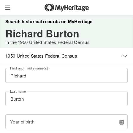
Search historical records on MyHeritage
Richard Burton
In the 1950 United States Federal Census
1950 United States Federal Census
First and middle name(s)
Last name
Year of birth