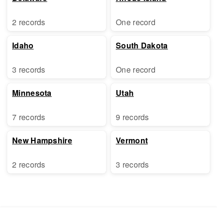
2 records
One record
Idaho
South Dakota
3 records
One record
Minnesota
Utah
7 records
9 records
New Hampshire
Vermont
2 records
3 records