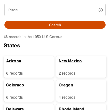
Place
Search
46
records in the 1950 U.S Census
States
Arizona
New Mexico
6 records
2 records
Colorado
Oregon
6 records
4 records
Delaware
Rhode Island