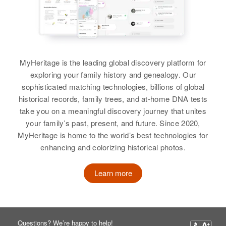
Larry J Burton
Residence
Apr 1 1950
View
Richard Burton
1s 1 W 2 3/4 S on Left, Declo,
Cassia, Idaho, United States
Birth
Circa 1934
Arizona, United States
MyHeritage is the leading global discovery platform for
Relatives
Parents
:
exploring your family history and genealogy. Our
Richard A Burton
Max D Burton, Dorothy Burton
Residence
Apr 1 1950
sophisticated matching technologies, billions of global
Birth
Circa 1911
McDavell Rd, Maricopa Indian
historical records, family trees, and at-home DNA tests
Sister
:
Reservation, Maricopa, Arizona,
take you on a meaningful discovery journey that unites
Carol Lee Burton
United States
Residence
Apr 1 1950
your family’s past, present, and future. Since 2020,
1000 Lowry Air Force Base,
MyHeritage is home to the world’s best technologies for
Denver, Denver, Colorado, United
View
Relatives
Parents
:
enhancing and colorizing historical photos.
States
Neutan Manuel, Ida Manuel
Relatives
Learn more
View
View
Richard Burton
Questions? We’re happy to help!