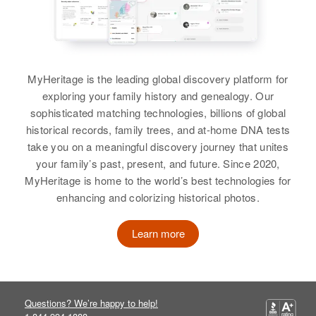
Duane S. Burton
View
View
MyHeritage is the leading global discovery platform for
exploring your family history and genealogy. Our
sophisticated matching technologies, billions of global
historical records, family trees, and at-home DNA tests
take you on a meaningful discovery journey that unites
your family’s past, present, and future. Since 2020,
MyHeritage is home to the world’s best technologies for
enhancing and colorizing historical photos.
Learn more
Questions? We’re happy to help!