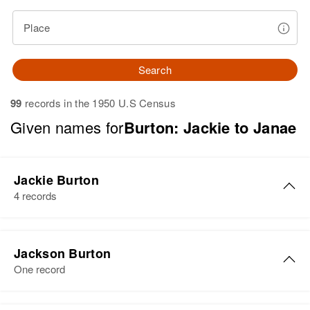
Place
Search
99
records in the 1950 U.S Census
Given names for
Burton: Jackie to Janae
Jackie Burton
4 records
Jackie Lee Burton
Jackson Burton
Birth
Circa 1936
One record
New Mexico, United States