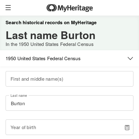
Search historical records on MyHeritage
Last name Burton
In the 1950 United States Federal Census
1950 United States Federal Census
First and middle name(s)
Last name
Year of birth