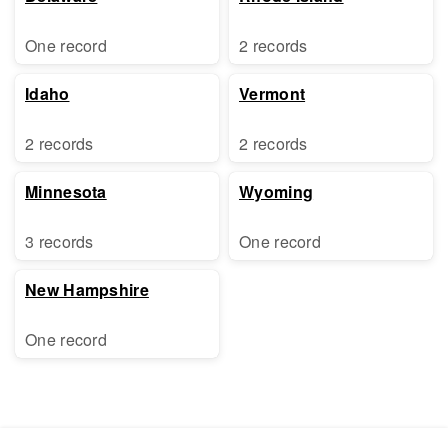
One record
2 records
Idaho
Vermont
2 records
2 records
Minnesota
Wyoming
3 records
One record
New Hampshire
One record