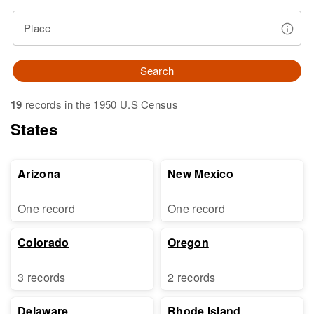
Place
Search
19
records in the 1950 U.S Census
States
Arizona
New Mexico
One record
One record
Colorado
Oregon
3 records
2 records
Delaware
Rhode Island