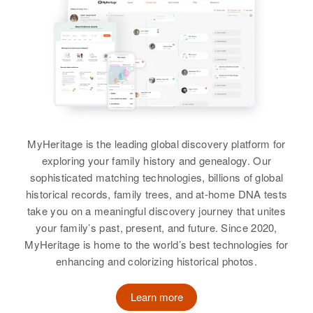
Relatives
Children
:
Relatives
Children
:
Dorothy A Burke, Cynthia J Burke
Sally J Burke, Michael J Burke,
Richard F Burke, Robert W Burke,
Joe Burke, Nancy Burke
Harold H Burke
Kathleen A Burke, William J
David R Burke
Sister
:
Burke, Thomas K Burke, Stephen
Birth
Circa 1931
View
Mamie T Ormsby
E Burke, Frances A Burke
View
Residence
Apr 1 1950
View
View
Newport City, Newport, Rhode
Island, United States
MyHeritage is the leading global discovery platform for
Relatives
Harold F Burke
exploring your family history and genealogy. Our
sophisticated matching technologies, billions of global
View
Birth
Circa 1911
historical records, family trees, and at-home DNA tests
Vermont, United States
take you on a meaningful discovery journey that unites
your family’s past, present, and future. Since 2020,
Residence
Apr 1 1950
62 Bellevue Avenue, Rutland City,
MyHeritage is home to the world’s best technologies for
Rutland, Vermont, United States
enhancing and colorizing historical photos.
Relatives
Children
:
Learn more
Elizabeth J Burke, James P Burke,