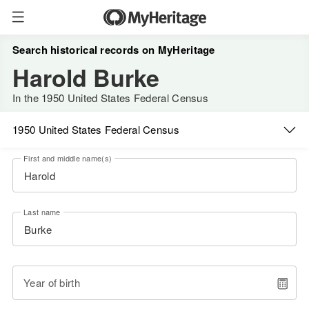
Search historical records on MyHeritage
Harold Burke
In the 1950 United States Federal Census
1950 United States Federal Census
First and middle name(s)
Last name
Year of birth