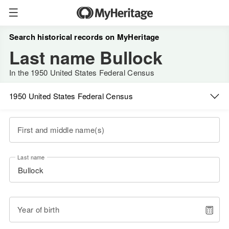
Search historical records on MyHeritage
Last name Bullock
In the 1950 United States Federal Census
1950 United States Federal Census
First and middle name(s)
Last name
Year of birth