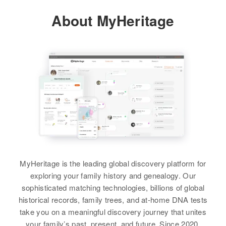
Relatives
Parents
:
About MyHeritage
Residence
Apr 1 1950
Relatives
Parents
:
James T Bullock, Nelen F Bullock
395 South Lake St, Tooele,
Hardeth W Bullock, Sally M
Tooele, Utah, United States
Bullock
View
Relatives
Children
:
Brother
:
Donald R Bullock, Shirley K
Nickie L Bullock
Bullock
Arthur W Bullock
View
View
Birth
Circa 1883
Nebraska, United States
Residence
Apr 1 1950
201 216 Nw Third Ave, Portland,
MyHeritage is the leading global discovery platform for
Multnomah, Oregon, United States
exploring your family history and genealogy. Our
sophisticated matching technologies, billions of global
Relatives
historical records, family trees, and at-home DNA tests
take you on a meaningful discovery journey that unites
View
your family’s past, present, and future. Since 2020,