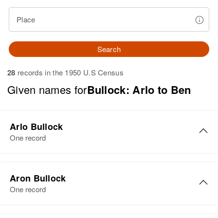
Place
Search
28
records in the 1950 U.S Census
Given names for
Bullock: Arlo to Ben
Arlo Bullock
One record
Arlo E Bullock
Aron Bullock
Birth
Circa 1906
One record
Iowa, United States