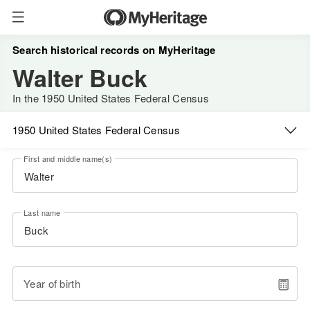
Search historical records on MyHeritage
Walter Buck
In the 1950 United States Federal Census
1950 United States Federal Census
First and middle name(s)
Last name
Year of birth