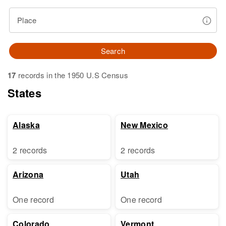
Place
Search
17
records in the 1950 U.S Census
States
Alaska
New Mexico
2 records
2 records
Arizona
Utah
One record
One record
Colorado
Vermont