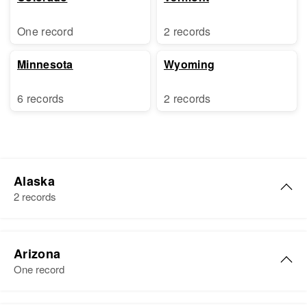
One record
2 records
Minnesota
Wyoming
6 records
2 records
Alaska
2 records
Walter W Buck
Arizona
Birth
Circa 1948
One record
Residence
Apr 1 1950