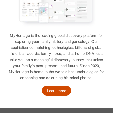
Birth
Circa 1921
Minnesota, United States
Brother
:
Russell T Buck
Residence
Apr 1 1950
Walter M Buck
2116 Nortonia, St. Paul, Ramsey,
View
Minnesota, United States
Birth
Circa 1918
MyHeritage is the leading global discovery platform for
Vermont, United States
Relatives
Children
:
exploring your family history and genealogy. Our
Judith M Buck, Lyle R Buck
Residence
Apr 1 1950
sophisticated matching technologies, billions of global
Walter R Buck
Side St Off High St and Rt 131,
historical records, family trees, and at-home DNA tests
Birth
Circa 1880
Cavendish, Windsor, Vermont,
View
take you on a meaningful discovery journey that unites
Pennsylvania, United States
United States
your family’s past, present, and future. Since 2020,
MyHeritage is home to the world’s best technologies for
Residence
Apr 1 1950
Relatives
Children
:
enhancing and colorizing historical photos.
731 W 9, Casper, Natrona,
Walter E Buck
William H Buck, Laura F Buck,
Wyoming, United States
Norma E Buck, Howard W Buck
Birth
Circa 1929
Learn more
Minnesota, United States
Relatives
View
Residence
Apr 1 1950
View
Lake Township, Wabasha,