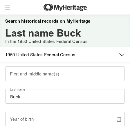
Search historical records on MyHeritage
Last name Buck
In the 1950 United States Federal Census
1950 United States Federal Census
First and middle name(s)
Last name
Year of birth