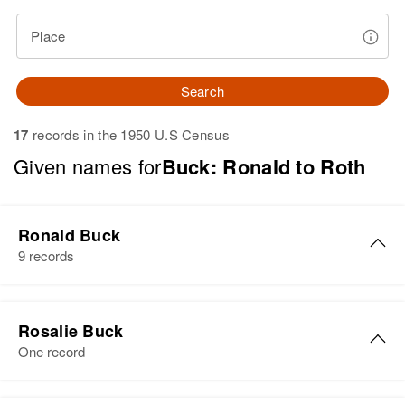
Place
Search
17
records in the 1950 U.S Census
Given names for
Buck: Ronald to Roth
Ronald Buck
9 records
Ronald C Buck
Rosalie Buck
Birth
Circa 1949
One record
Rhode Island, United States