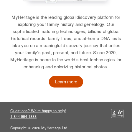
View
MyHeritage is the leading global discovery platform for
exploring your family history and genealogy. Our
sophisticated matching technologies, billions of global
historical records, family trees, and at-home DNA tests
take you on a meaningful discovery journey that unites
your family’s past, present, and future. Since 2020,
MyHeritage is home to the world’s best technologies for
enhancing and colorizing historical photos.
Learn more
Questions? We’re happy to help!
1-844-994-1888
Copyright © 2026 MyHeritage Ltd.