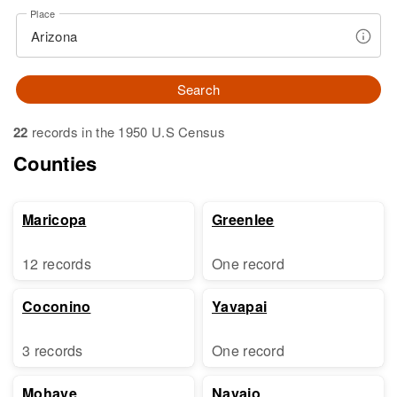
Place
Search
22
records in the 1950 U.S Census
Counties
Maricopa
Greenlee
12 records
One record
Coconino
Yavapai
3 records
One record
Mohave
Navajo