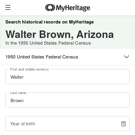
Search historical records on MyHeritage
Walter Brown, Arizona
In the 1950 United States Federal Census
1950 United States Federal Census
First and middle name(s)
Last name
Year of birth