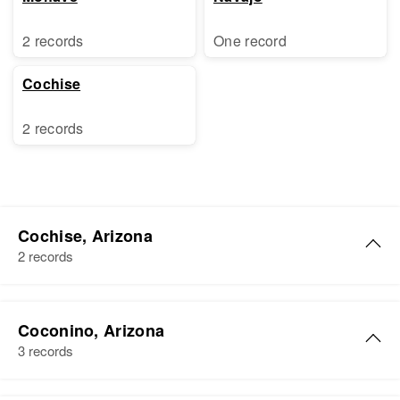
2 records
One record
Cochise
2 records
Cochise, Arizona
2 records
Walter Brown
Coconino, Arizona
Birth
Circa 1938
3 records
Arizona, United States