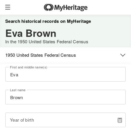
Search historical records on MyHeritage
Eva Brown
In the 1950 United States Federal Census
1950 United States Federal Census
First and middle name(s)
Last name
Year of birth