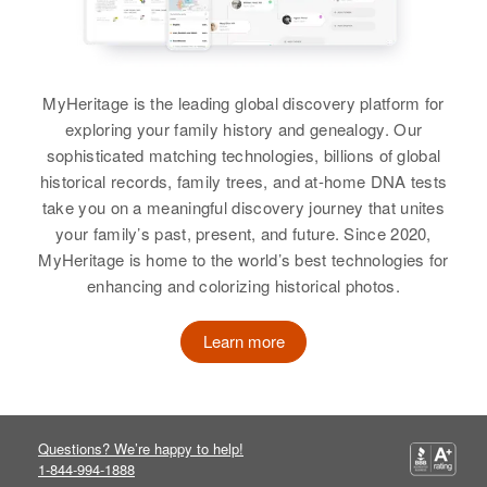
Eva M. Brown
Birth
Circa 1903
Eva M Brown
Kentucky, United States
Birth
Circa 1885
Birth
Circa 1903
New Hampshire, United States
Idaho, United States
Residence
Apr 1 1950
MyHeritage is the leading global discovery platform for
620 Jackson, Las Vegas, Clark,
exploring your family history and genealogy. Our
Residence
Apr 1 1950
Residence
Apr 1 1950
Nevada, United States
sophisticated matching technologies, billions of global
4/10 Mile Meth of Inter Section on
Slate St, Hagerman, Gooding,
historical records, family trees, and at-home DNA tests
St. 25 Pro??Ding Routh from
Idaho, United States
Relatives
Town Limets, Wentworth, Grafton,
take you on a meaningful discovery journey that unites
New Hampshire, United States
your family’s past, present, and future. Since 2020,
Relatives
Children
:
View
MyHeritage is home to the world’s best technologies for
Lloyd Brown, Joan N Brown, Mary
Relatives
Son
:
enhancing and colorizing historical photos.
A Brown
Harold B. Brown
Eva Brown
Learn more
View
View
Birth
Circa 1922
California, United States
Eva S Brown
Eva R Brown
Questions? We’re happy to help!
Residence
Apr 1 1950
1-844-994-1888
1059 B St, Sparks, Washoe,
Birth
Circa 1934