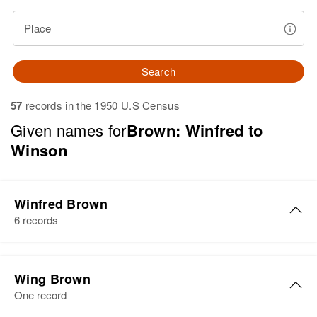
Place
Search
57
records in the 1950 U.S Census
Given names for
Brown: Winfred to
Winson
Winfred Brown
6 records
Winfred A Brown
Wing Brown
Birth
Circa 1870
One record
Minnesota, United States