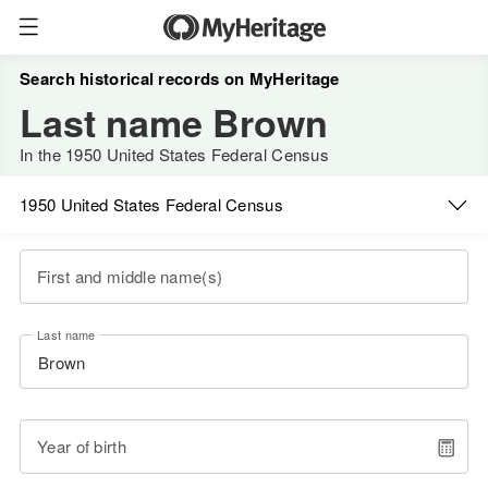
Search historical records on MyHeritage
Last name Brown
In the 1950 United States Federal Census
1950 United States Federal Census
First and middle name(s)
Last name
Year of birth