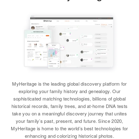
Winn Brown
Birth
Circa 1935
Winfred J Brown
Wyoming, United States
Birth
Circa 1921
Residence
Apr 1 1950
Nebraska, United States
Big Horn, Wyoming, United States
Residence
Apr 1 1950
Relatives
Ophir, Tooele, Utah, United States
View
Relatives
Children
:
Michael B. Brown, Richard H
MyHeritage is the leading global discovery platform for
Brown, Fredrick W Brown
exploring your family history and genealogy. Our
Winn Brown
sophisticated matching technologies, billions of global
View
historical records, family trees, and at-home DNA tests
Birth
Circa 1890
take you on a meaningful discovery journey that unites
South Dakota, United States
your family’s past, present, and future. Since 2020,
MyHeritage is home to the world’s best technologies for
Residence
Apr 1 1950
Winfred Brown
enhancing and colorizing historical photos.
N Jessica, Sioux Falls,