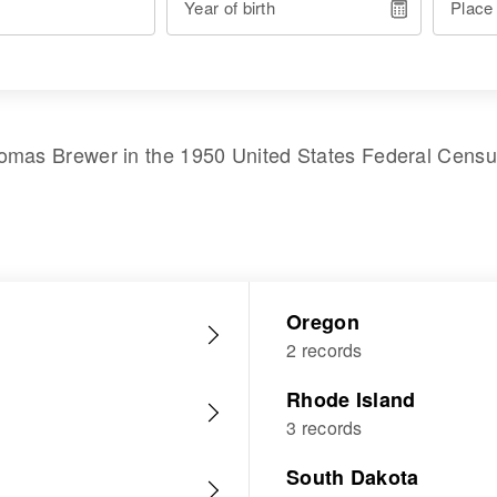
Year of birth
Place
omas Brewer
in the
1950 United States Federal Cens
Oregon
2 records
Rhode Island
3 records
South Dakota