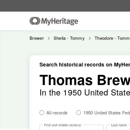
Brewer
Sheila - Tommy
Theodore - Tomm
Search historical records on MyHer
Thomas Brew
In the 1950 United Stat
All records
1950 United States Fe
First and middle name(s)
Last name