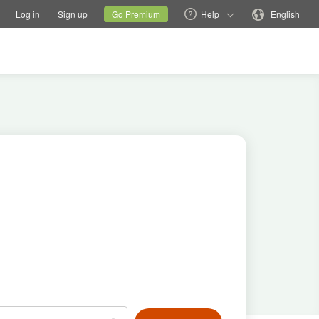
tions
Switch family site
Current site
Change language
Log in
Sign up
Go Premium
Help
English