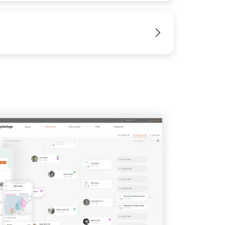
View
IMAGE
View
View
View
View
View
View
View