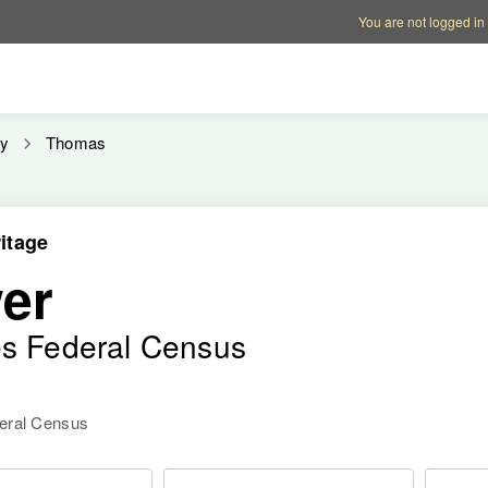
Account options
Help op
You are not logged in
y
Thomas
itage
er
es Federal Census
deral Census