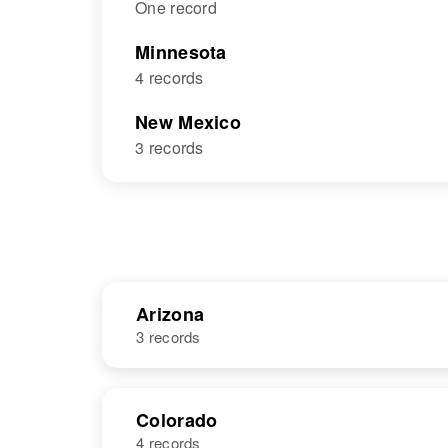
One record
Minnesota
4 records
New Mexico
3 records
Arizona
3 records
NAME
BIRTH
Colorado
4 records
Thomas
Circa 1946