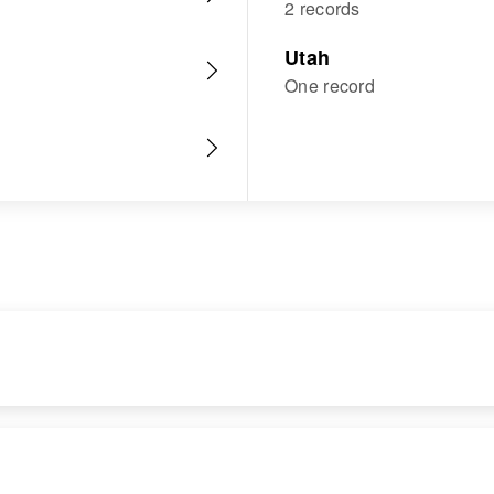
2 records
Utah
One record
RESIDENCE
RELATIVES
Apr 1 1950