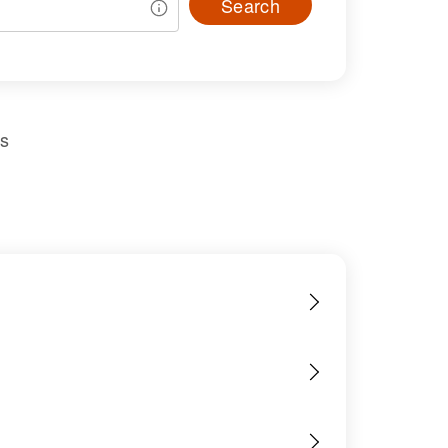
Search
us