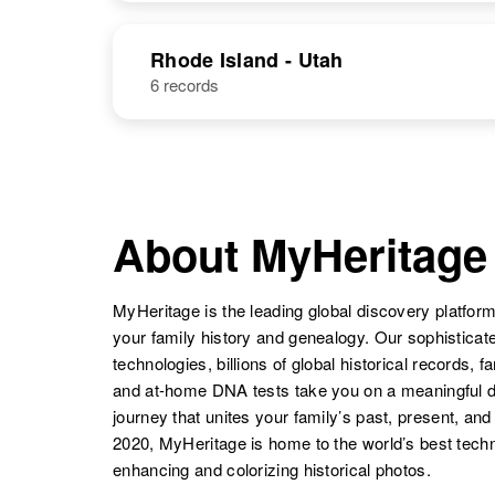
United States
Thomas E
Circa 1877
NAME
BIRTH
Brewer
Missouri, United
Rhode Island - Utah
States
Thomas J
6 records
Circa 1908
Thomas H
Circa 1885
Brewer
Alabama,
Brewer
Illinois, United
Thomas
Circa 1873
United States
States
Brewer
2o
Thomas O
Circa 1928
Brewer
Minnesota,
Thomas N
Circa 1922
United States
About MyHeritage
Brewer
Pennsylvania,
United States
James
Circa 1943
MyHeritage is the leading global discovery platform
Thomas
Arkansas,
your family history and genealogy. Our sophistica
Brewer
United States
technologies, billions of global historical records, f
and at-home DNA tests take you on a meaningful 
journey that unites your family’s past, present, and
2020, MyHeritage is home to the world’s best techn
enhancing and colorizing historical photos.