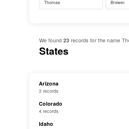
We found
records for the name
Th
23
States
Arizona
3 records
Colorado
4 records
Idaho