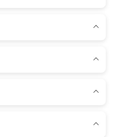
View
IMAGE
View
IMAGE
View
View
IMAGE
View
View
View
IMAGE
View