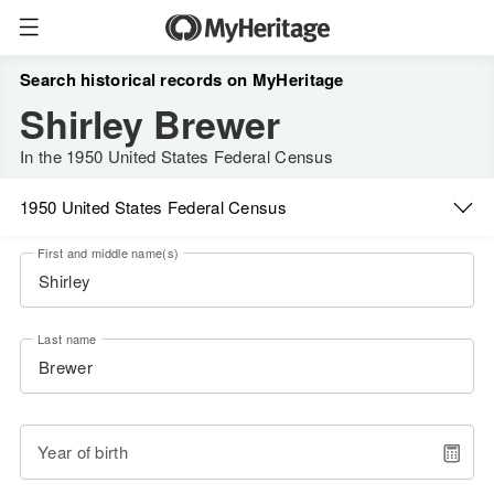
Search historical records on MyHeritage
Shirley Brewer
In the 1950 United States Federal Census
1950 United States Federal Census
First and middle name(s)
Last name
Year of birth