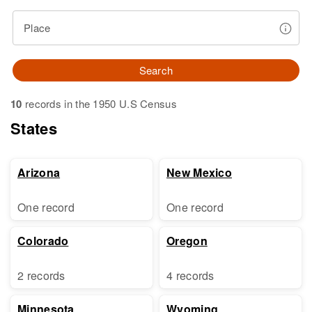
Place
Search
10
records in the 1950 U.S Census
States
Arizona
New Mexico
One record
One record
Colorado
Oregon
2 records
4 records
Minnesota
Wyoming