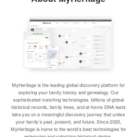
Arapahoe, Colorado, United
Limestone Mine, Laramie,
States
Wyoming, United States
View
Siblings
:
Anabell Brewer, Roy Brewer
Relatives
Parents
:
Relatives
Parents
:
George Z Pickrel, Emma B Pickrel
Dale S Brewer, Estie Brewer
View
Siblings
:
Siblings
:
Wanda R Brewer, Sharon Brewer,
Ronald J Brewer, Gale S Brewer
John W Brewer
Shirley A Brewer
View
Birth
Circa 1944
View
Iowa, United States
MyHeritage is the leading global discovery platform for
exploring your family history and genealogy. Our
Residence
Apr 1 1950
5th U Street, Pleasant Valley,
sophisticated matching technologies, billions of global
Linn, Oregon, United States
historical records, family trees, and at-home DNA tests
take you on a meaningful discovery journey that unites
Relatives
Parents
:
your family’s past, present, and future. Since 2020,
Lenard W Brewer, Maxine M
MyHeritage is home to the world’s best technologies for
Brewer
enhancing and colorizing historical photos.