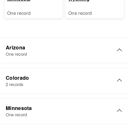
One record
One record
Arizona
One record
Colorado
2 records
Shirley Brewer
Minnesota
Birth
Circa 1910
One record
Colorado, United States